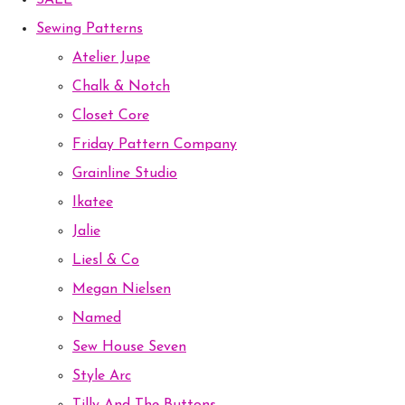
SALE
Sewing Patterns
Atelier Jupe
Chalk & Notch
Closet Core
Friday Pattern Company
Grainline Studio
Ikatee
Jalie
Liesl & Co
Megan Nielsen
Named
Sew House Seven
Style Arc