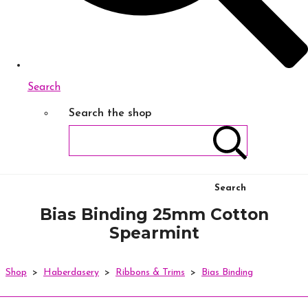
Search
Search the shop
Search
Bias Binding 25mm Cotton
Spearmint
Shop
>
Haberdasery
>
Ribbons & Trims
>
Bias Binding