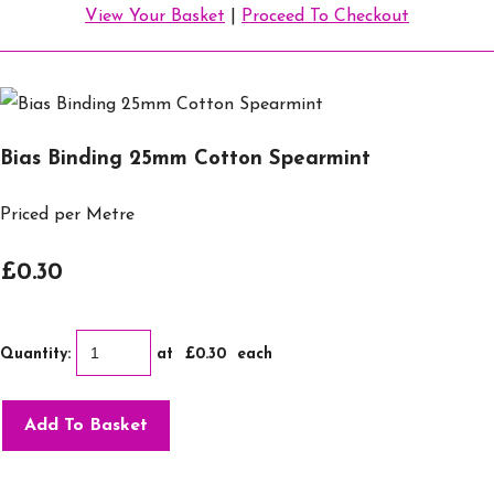
View Your Basket
|
Proceed To Checkout
Bias Binding 25mm Cotton Spearmint
Priced per Metre
£0.30
Quantity
:
at £
0.30
each
Add To Basket