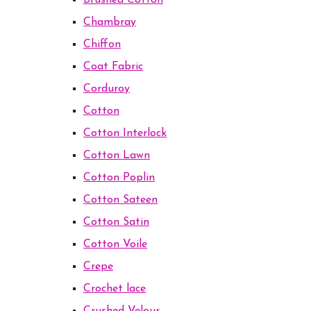
Brushed Cotton
Chambray
Chiffon
Coat Fabric
Corduroy
Cotton
Cotton Interlock
Cotton Lawn
Cotton Poplin
Cotton Sateen
Cotton Satin
Cotton Voile
Crepe
Crochet lace