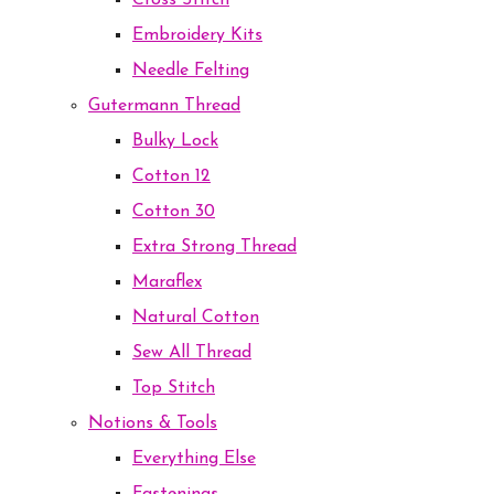
Cross Stitch
Embroidery Kits
Needle Felting
Gutermann Thread
Bulky Lock
Cotton 12
Cotton 30
Extra Strong Thread
Maraflex
Natural Cotton
Sew All Thread
Top Stitch
Notions & Tools
Everything Else