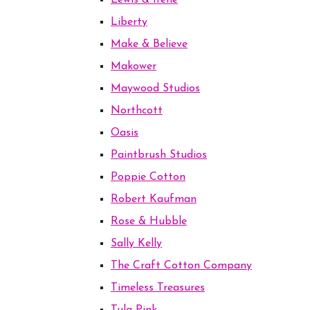
Lewis & Irene
Liberty
Make & Believe
Makower
Maywood Studios
Northcott
Oasis
Paintbrush Studios
Poppie Cotton
Robert Kaufman
Rose & Hubble
Sally Kelly
The Craft Cotton Company
Timeless Treasures