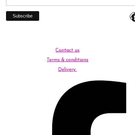
Contact us
Terms & conditions
Delivery