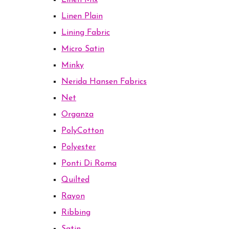
Linen Mix
Linen Plain
Lining Fabric
Micro Satin
Minky
Nerida Hansen Fabrics
Net
Organza
PolyCotton
Polyester
Ponti Di Roma
Quilted
Rayon
Ribbing