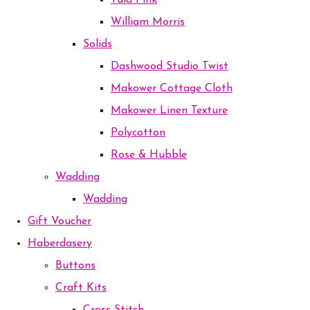
Tula Pink
William Morris
Solids
Dashwood Studio Twist
Makower Cottage Cloth
Makower Linen Texture
Polycotton
Rose & Hubble
Wadding
Wadding
Gift Voucher
Haberdasery
Buttons
Craft Kits