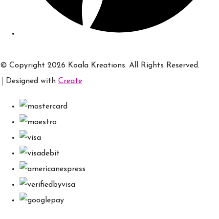
© Copyright 2026 Koala Kreations. All Rights Reserved.
Designed with
Create