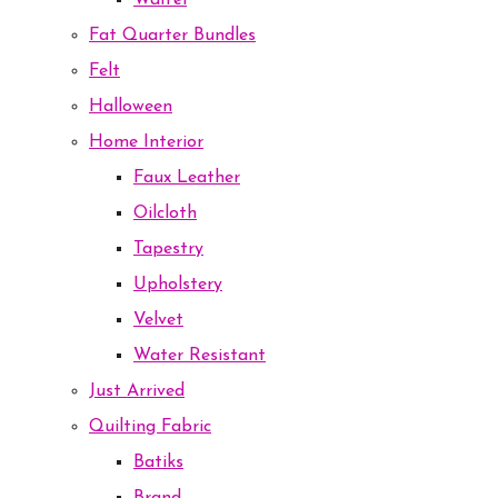
Waffel
Fat Quarter Bundles
Felt
Halloween
Home Interior
Faux Leather
Oilcloth
Tapestry
Upholstery
Velvet
Water Resistant
Just Arrived
Quilting Fabric
Batiks