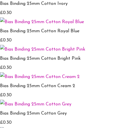
Bias Binding 25mm Cotton Ivory
£0.30
Bias Binding 25mm Cotton Royal Blue
£0.30
Bias Binding 25mm Cotton Bright Pink
£0.30
Bias Binding 25mm Cotton Cream 2
£0.30
Bias Binding 25mm Cotton Grey
£0.30