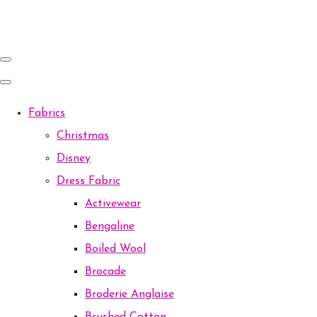
Fabrics
Christmas
Disney
Dress Fabric
Activewear
Bengaline
Boiled Wool
Brocade
Broderie Anglaise