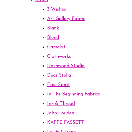
Brand
3 Wishes
Art Gallery Fabric
Blank
Blend
Camelot
Clothworks
Dashwood Studio
Dear Stella
Free Spirit
In The Beginning Fabrics
Ink & Thread
John Louden
KAFFE FASSETT