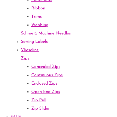
Pom-Poms
Ribbon
Trims
Webbing
Schmetz Machine Needles
Sewing Labels
Vlieseline
Zips
Concealed Zips
Continuous Zips
Enclosed Zips
Open End Zips
Zip Pull
Zip Slider