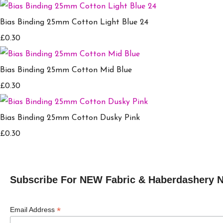
Bias Binding 25mm Cotton Light Blue 24
£0.30
Bias Binding 25mm Cotton Mid Blue
£0.30
Bias Binding 25mm Cotton Dusky Pink
£0.30
Subscribe For NEW Fabric & Haberdashery 
*
Email Address