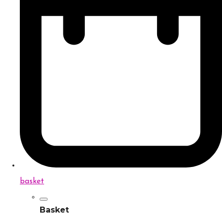
basket
Basket