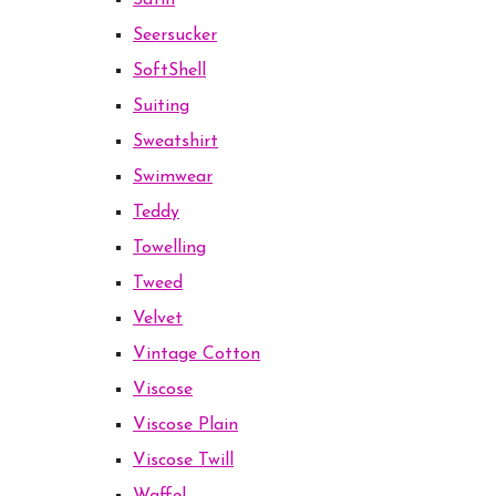
Satin
Seersucker
SoftShell
Suiting
Sweatshirt
Swimwear
Teddy
Towelling
Tweed
Velvet
Vintage Cotton
Viscose
Viscose Plain
Viscose Twill