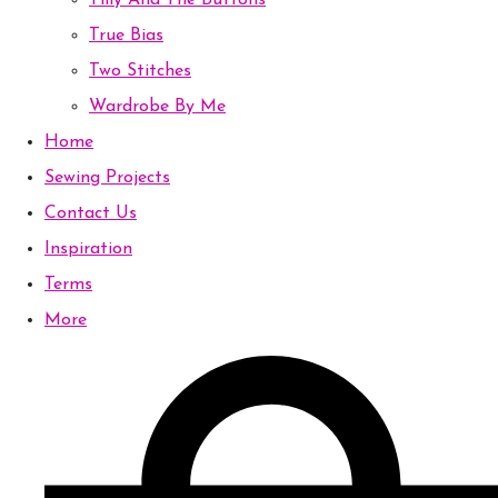
Tilly And The Buttons
True Bias
Two Stitches
Wardrobe By Me
Home
Sewing Projects
Contact Us
Inspiration
Terms
More