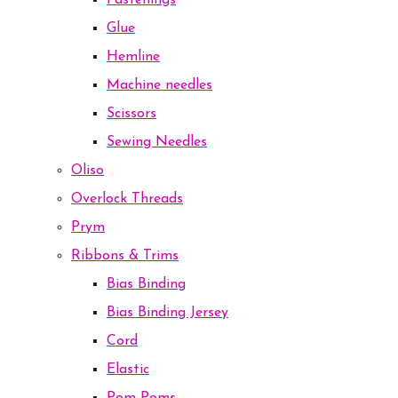
Fastenings
Glue
Hemline
Machine needles
Scissors
Sewing Needles
Oliso
Overlock Threads
Prym
Ribbons & Trims
Bias Binding
Bias Binding Jersey
Cord
Elastic