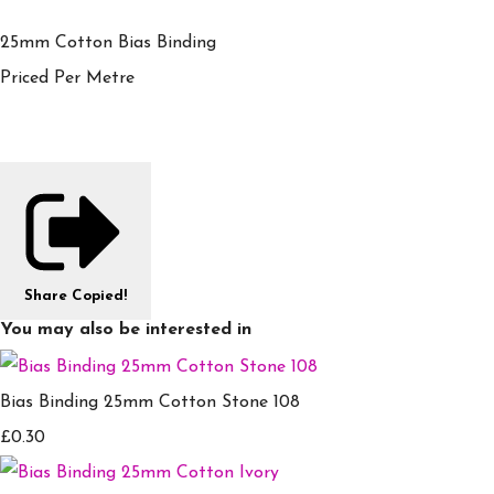
25mm Cotton Bias Binding
Priced Per Metre
Share
Copied!
You may also be interested in
Bias Binding 25mm Cotton Stone 108
£0.30