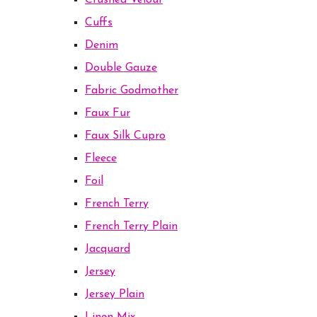
Crushed Velour
Cuffs
Denim
Double Gauze
Fabric Godmother
Faux Fur
Faux Silk Cupro
Fleece
Foil
French Terry
French Terry Plain
Jacquard
Jersey
Jersey Plain