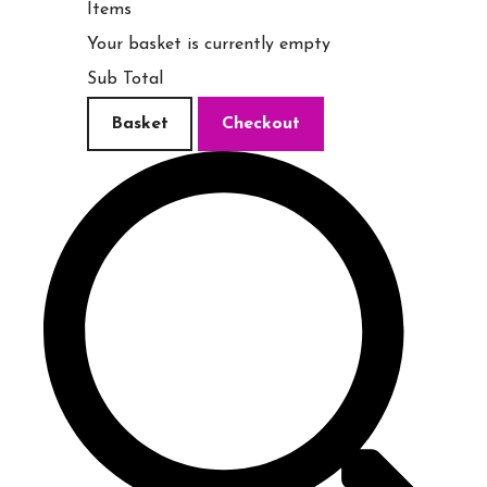
Items
Your basket is currently empty
Sub Total
Basket
Checkout