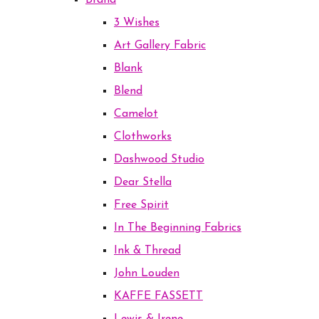
Brand
3 Wishes
Art Gallery Fabric
Blank
Blend
Camelot
Clothworks
Dashwood Studio
Dear Stella
Free Spirit
In The Beginning Fabrics
Ink & Thread
John Louden
KAFFE FASSETT