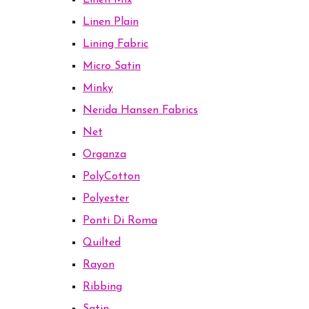
Linen Mix
Linen Plain
Lining Fabric
Micro Satin
Minky
Nerida Hansen Fabrics
Net
Organza
PolyCotton
Polyester
Ponti Di Roma
Quilted
Rayon
Ribbing