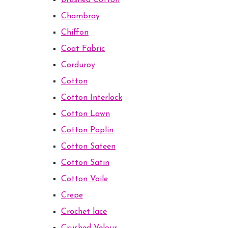
Brushed Cotton
Chambray
Chiffon
Coat Fabric
Corduroy
Cotton
Cotton Interlock
Cotton Lawn
Cotton Poplin
Cotton Sateen
Cotton Satin
Cotton Voile
Crepe
Crochet lace