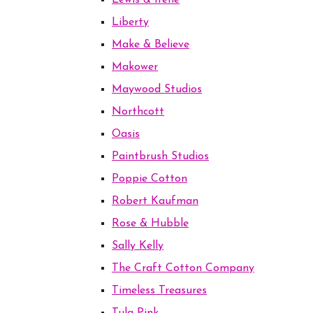
Lewis & Irene
Liberty
Make & Believe
Makower
Maywood Studios
Northcott
Oasis
Paintbrush Studios
Poppie Cotton
Robert Kaufman
Rose & Hubble
Sally Kelly
The Craft Cotton Company
Timeless Treasures