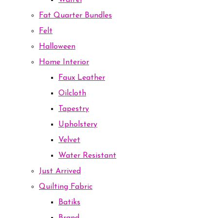
Waffel
Fat Quarter Bundles
Felt
Halloween
Home Interior
Faux Leather
Oilcloth
Tapestry
Upholstery
Velvet
Water Resistant
Just Arrived
Quilting Fabric
Batiks