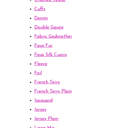
Crushed Velour
Cuffs
Denim
Double Gauze
Fabric Godmother
Faux Fur
Faux Silk Cupro
Fleece
Foil
French Terry
French Terry Plain
Jacquard
Jersey
Jersey Plain