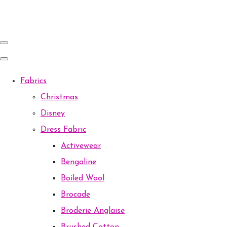
Fabrics
Christmas
Disney
Dress Fabric
Activewear
Bengaline
Boiled Wool
Brocade
Broderie Anglaise