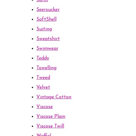
Satin
Seersucker
SoftShell
Suiting
Sweatshirt
Swimwear
Teddy
Towelling
Tweed
Velvet
Vintage Cotton
Viscose
Viscose Plain
Viscose Twill