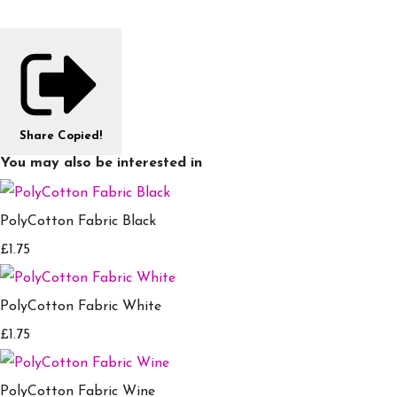
Share
Copied!
You may also be interested in
PolyCotton Fabric Black
£1.75
PolyCotton Fabric White
£1.75
PolyCotton Fabric Wine