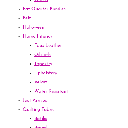
Waffel
Fat Quarter Bundles
Felt
Halloween
Home Interior
Faux Leather
Oilcloth
Tapestry
Upholstery
Velvet
Water Resistant
Just Arrived
Quilting Fabric
Batiks