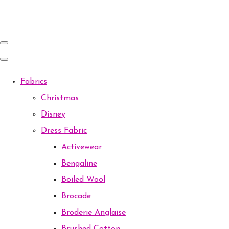
Fabrics
Christmas
Disney
Dress Fabric
Activewear
Bengaline
Boiled Wool
Brocade
Broderie Anglaise