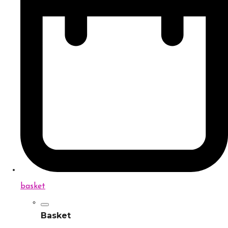
basket
Basket