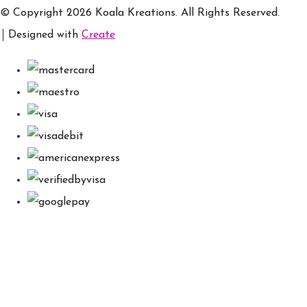
© Copyright 2026 Koala Kreations. All Rights Reserved.
Designed with
Create