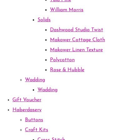
Tula Pink
William Morris
Solids
Dashwood Studio Twist
Makower Cottage Cloth
Makower Linen Texture
Polycotton
Rose & Hubble
Wadding
Wadding
Gift Voucher
Haberdasery
Buttons
Craft Kits