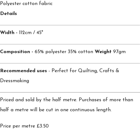
Polyester cotton fabric
Details
Width -
112cm / 45"
Composition -
65% polyester 35% cotton
Weight
97gm
Recommended uses
- Perfect for Quilting, Crafts &
Dressmaking
Priced and sold by the half metre. Purchases of more than
half a metre will be cut in one continuous length.
Price per metre £3.50