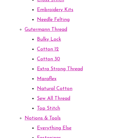
Cross Stitch
Embroidery Kits
Needle Felting
Gutermann Thread
Bulky Lock
Cotton 12
Cotton 30
Extra Strong Thread
Maraflex
Natural Cotton
Sew All Thread
Top Stitch
Notions & Tools
Everything Else