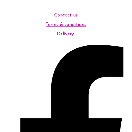
Contact us
Terms & conditions
Delivery