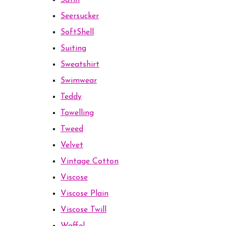
Satin
Seersucker
SoftShell
Suiting
Sweatshirt
Swimwear
Teddy
Towelling
Tweed
Velvet
Vintage Cotton
Viscose
Viscose Plain
Viscose Twill