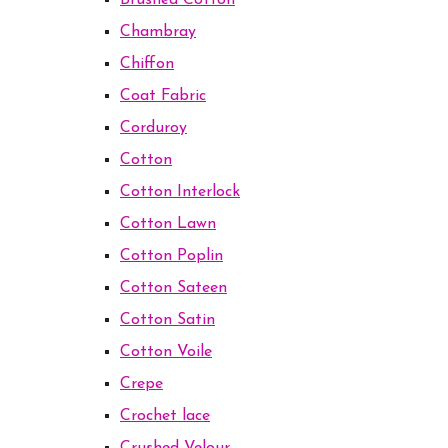
Brushed Cotton
Chambray
Chiffon
Coat Fabric
Corduroy
Cotton
Cotton Interlock
Cotton Lawn
Cotton Poplin
Cotton Sateen
Cotton Satin
Cotton Voile
Crepe
Crochet lace