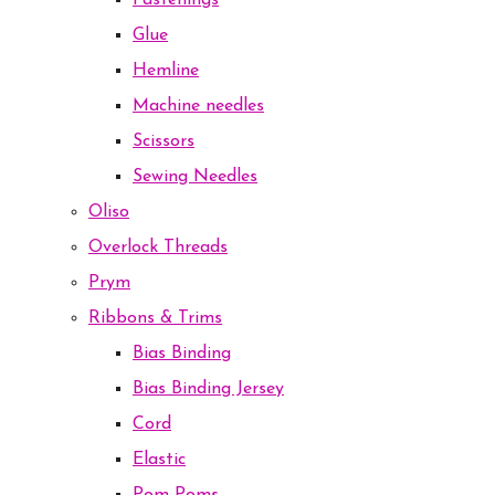
Fastenings
Glue
Hemline
Machine needles
Scissors
Sewing Needles
Oliso
Overlock Threads
Prym
Ribbons & Trims
Bias Binding
Bias Binding Jersey
Cord
Elastic