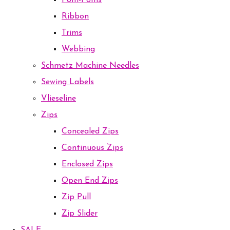
Pom-Poms
Ribbon
Trims
Webbing
Schmetz Machine Needles
Sewing Labels
Vlieseline
Zips
Concealed Zips
Continuous Zips
Enclosed Zips
Open End Zips
Zip Pull
Zip Slider