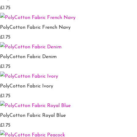
£1.75
PolyCotton Fabric French Navy
£1.75
PolyCotton Fabric Denim
£1.75
PolyCotton Fabric Ivory
£1.75
PolyCotton Fabric Royal Blue
£1.75