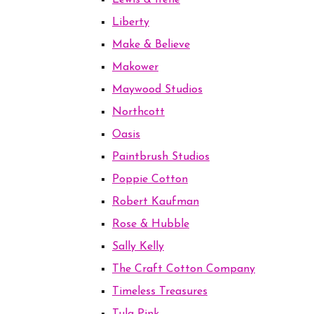
Lewis & Irene
Liberty
Make & Believe
Makower
Maywood Studios
Northcott
Oasis
Paintbrush Studios
Poppie Cotton
Robert Kaufman
Rose & Hubble
Sally Kelly
The Craft Cotton Company
Timeless Treasures