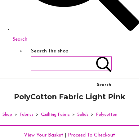
Search
Search the shop
Search
PolyCotton Fabric Light Pink
Shop
>
Fabrics
>
Quilting Fabric
>
Solids
>
Polycotton
View Your Basket
|
Proceed To Checkout