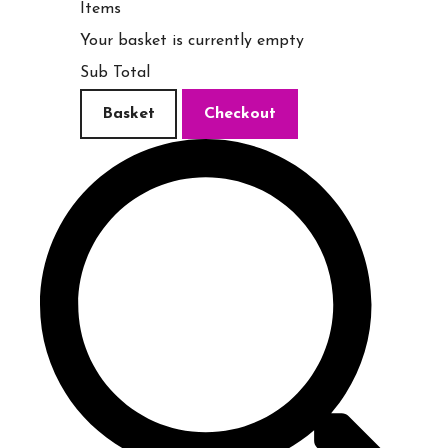
Items
Your basket is currently empty
Sub Total
Basket
Checkout