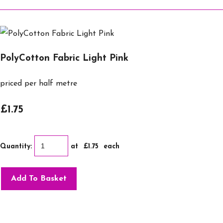
PolyCotton Fabric Light Pink
priced per half metre
£1.75
Quantity
:
at £
1.75
each
Add To Basket