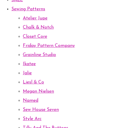
SALE
Sewing Patterns
Atelier Jupe
Chalk & Notch
Closet Core
Friday Pattern Company
Grainline Studio
Ikatee
Jalie
Liesl & Co
Megan Nielsen
Named
Sew House Seven
Style Arc