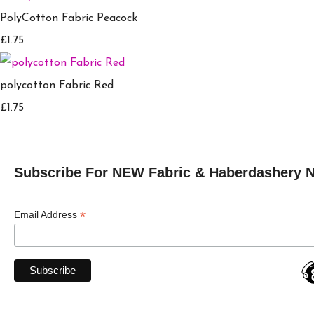
PolyCotton Fabric Peacock
£1.75
polycotton Fabric Red
£1.75
Subscribe For NEW Fabric & Haberdashery 
*
Email Address