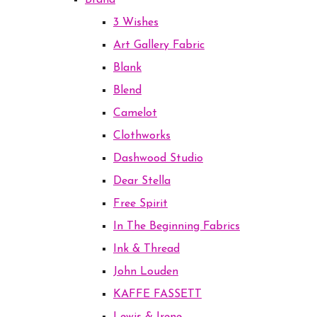
Brand
3 Wishes
Art Gallery Fabric
Blank
Blend
Camelot
Clothworks
Dashwood Studio
Dear Stella
Free Spirit
In The Beginning Fabrics
Ink & Thread
John Louden
KAFFE FASSETT