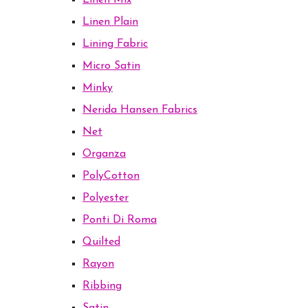
Linen Mix
Linen Plain
Lining Fabric
Micro Satin
Minky
Nerida Hansen Fabrics
Net
Organza
PolyCotton
Polyester
Ponti Di Roma
Quilted
Rayon
Ribbing