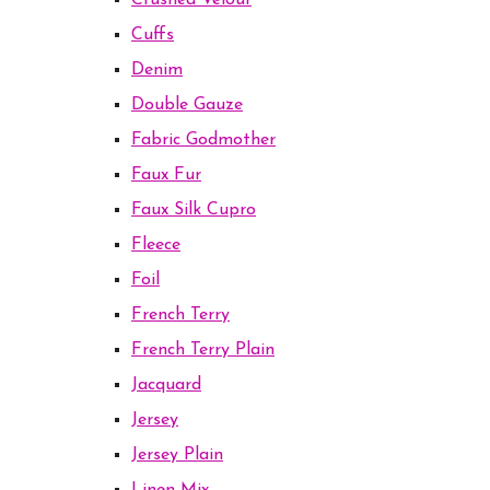
Crushed Velour
Cuffs
Denim
Double Gauze
Fabric Godmother
Faux Fur
Faux Silk Cupro
Fleece
Foil
French Terry
French Terry Plain
Jacquard
Jersey
Jersey Plain