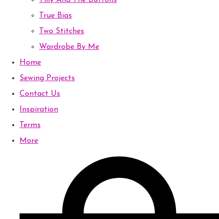
Tilly And The Buttons
True Bias
Two Stitches
Wardrobe By Me
Home
Sewing Projects
Contact Us
Inspiration
Terms
More