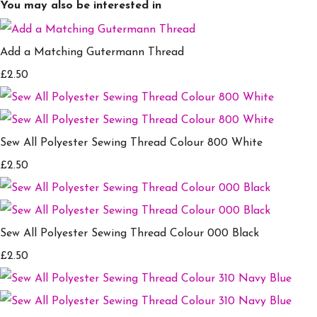
You may also be interested in
Add a Matching Gutermann Thread
£2.50
Sew All Polyester Sewing Thread Colour 800 White
£2.50
Sew All Polyester Sewing Thread Colour 000 Black
£2.50