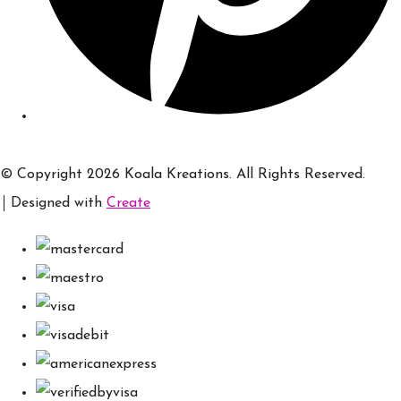
© Copyright 2026 Koala Kreations. All Rights Reserved.
Designed with
Create