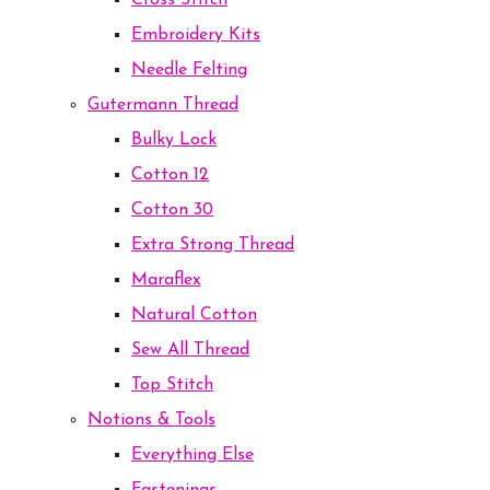
Cross Stitch
Embroidery Kits
Needle Felting
Gutermann Thread
Bulky Lock
Cotton 12
Cotton 30
Extra Strong Thread
Maraflex
Natural Cotton
Sew All Thread
Top Stitch
Notions & Tools
Everything Else