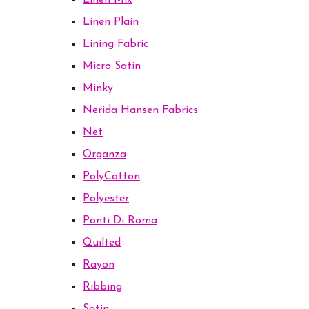
Linen Mix
Linen Plain
Lining Fabric
Micro Satin
Minky
Nerida Hansen Fabrics
Net
Organza
PolyCotton
Polyester
Ponti Di Roma
Quilted
Rayon
Ribbing