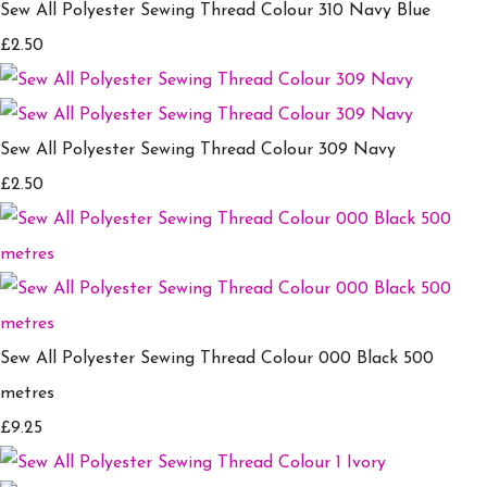
Sew All Polyester Sewing Thread Colour 310 Navy Blue
£2.50
Sew All Polyester Sewing Thread Colour 309 Navy
£2.50
Sew All Polyester Sewing Thread Colour 000 Black 500
metres
£9.25