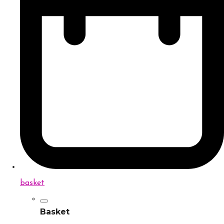
basket
Basket