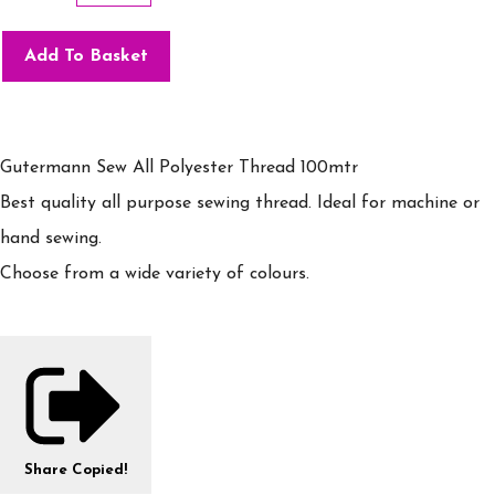
Add To Basket
Gutermann Sew All Polyester Thread 100mtr
Best quality all purpose sewing thread. Ideal for machine or
hand sewing.
Choose from a wide variety of colours.
Share
Copied!