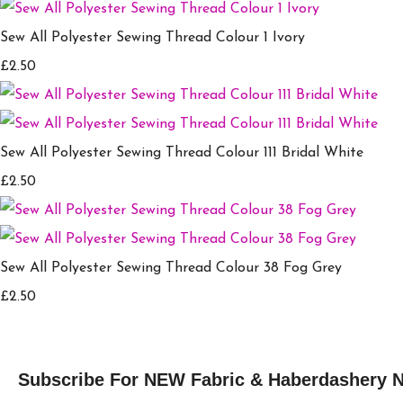
Sew All Polyester Sewing Thread Colour 1 Ivory
£2.50
Sew All Polyester Sewing Thread Colour 111 Bridal White
£2.50
Sew All Polyester Sewing Thread Colour 38 Fog Grey
£2.50
Subscribe For NEW Fabric & Haberdashery 