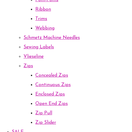
Pom-Poms
Ribbon
Trims
Webbing
Schmetz Machine Needles
Sewing Labels
Vlieseline
Zips
Concealed Zips
Continuous Zips
Enclosed Zips
Open End Zips
Zip Pull
Zip Slider