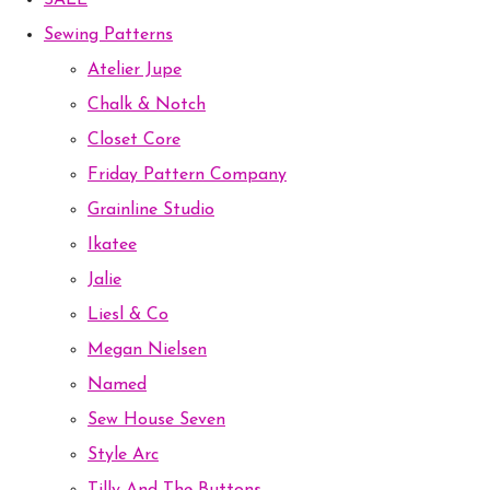
SALE
Sewing Patterns
Atelier Jupe
Chalk & Notch
Closet Core
Friday Pattern Company
Grainline Studio
Ikatee
Jalie
Liesl & Co
Megan Nielsen
Named
Sew House Seven
Style Arc