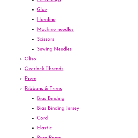
Fastenings
Glue
Hemline
Machine needles
Scissors
Sewing Needles
Oliso
Overlock Threads
Prym
Ribbons & Trims
Bias Binding
Bias Binding Jersey
Cord
Elastic