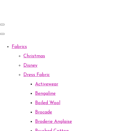
Fabrics
Christmas
Disney
Dress Fabric
Activewear
Bengaline
Boiled Wool
Brocade
Broderie Anglaise