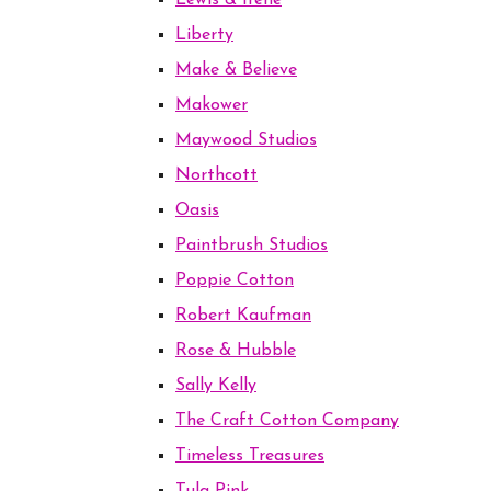
Lewis & Irene
Liberty
Make & Believe
Makower
Maywood Studios
Northcott
Oasis
Paintbrush Studios
Poppie Cotton
Robert Kaufman
Rose & Hubble
Sally Kelly
The Craft Cotton Company
Timeless Treasures