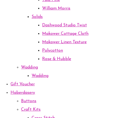
Tula Pink
William Morris
Solids
Dashwood Studio Twist
Makower Cottage Cloth
Makower Linen Texture
Polycotton
Rose & Hubble
Wadding
Wadding
Gift Voucher
Haberdasery
Buttons
Craft Kits