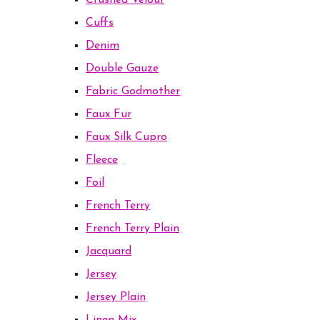
Crushed Velour
Cuffs
Denim
Double Gauze
Fabric Godmother
Faux Fur
Faux Silk Cupro
Fleece
Foil
French Terry
French Terry Plain
Jacquard
Jersey
Jersey Plain