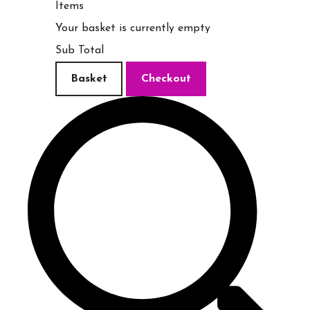
Items
Your basket is currently empty
Sub Total
Basket
Checkout