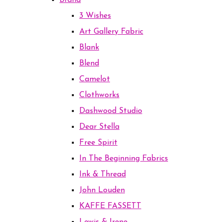
Brand
3 Wishes
Art Gallery Fabric
Blank
Blend
Camelot
Clothworks
Dashwood Studio
Dear Stella
Free Spirit
In The Beginning Fabrics
Ink & Thread
John Louden
KAFFE FASSETT