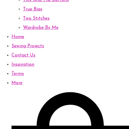
Tilly And The Buttons
True Bias
Two Stitches
Wardrobe By Me
Home
Sewing Projects
Contact Us
Inspiration
Terms
More