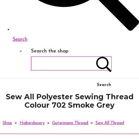
Search
Search the shop
Search
Sew All Polyester Sewing Thread
Colour 702 Smoke Grey
Shop
>
Haberdasery
>
Gutermann Thread
>
Sew All Thread