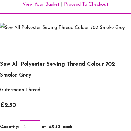
View Your Basket
|
Proceed To Checkout
Sew All Polyester Sewing Thread Colour 702
Smoke Grey
Gutermann Thread
£2.50
Quantity
:
at £
2.50
each