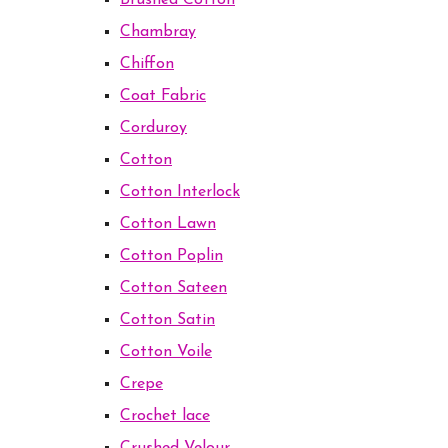
Brushed Cotton
Chambray
Chiffon
Coat Fabric
Corduroy
Cotton
Cotton Interlock
Cotton Lawn
Cotton Poplin
Cotton Sateen
Cotton Satin
Cotton Voile
Crepe
Crochet lace