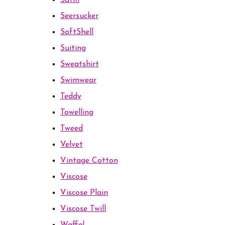
Satin
Seersucker
SoftShell
Suiting
Sweatshirt
Swimwear
Teddy
Towelling
Tweed
Velvet
Vintage Cotton
Viscose
Viscose Plain
Viscose Twill