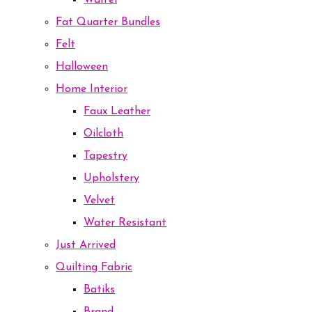
Waffel
Fat Quarter Bundles
Felt
Halloween
Home Interior
Faux Leather
Oilcloth
Tapestry
Upholstery
Velvet
Water Resistant
Just Arrived
Quilting Fabric
Batiks