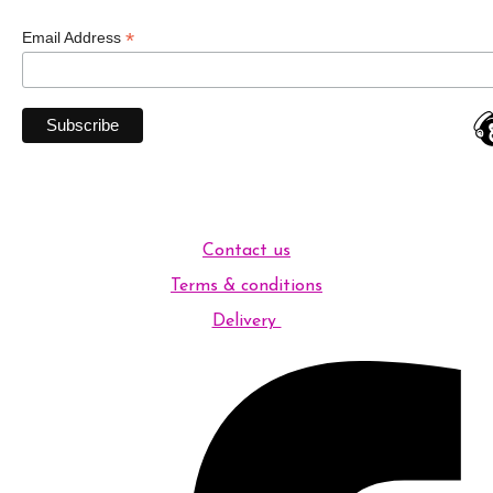
*
Email Address
Contact us
Terms & conditions
Delivery