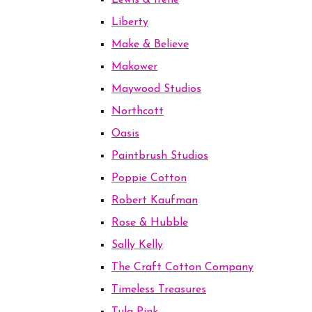
Lewis & Irene
Liberty
Make & Believe
Makower
Maywood Studios
Northcott
Oasis
Paintbrush Studios
Poppie Cotton
Robert Kaufman
Rose & Hubble
Sally Kelly
The Craft Cotton Company
Timeless Treasures