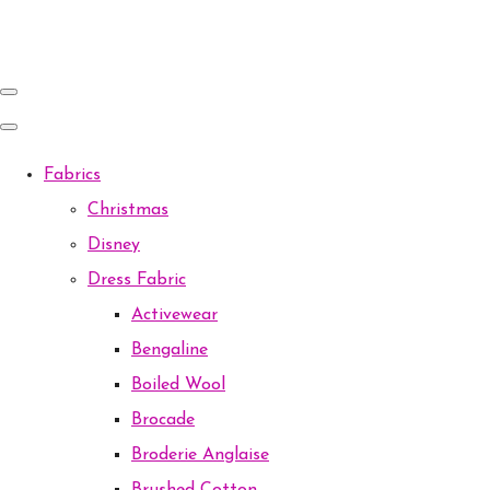
Fabrics
Christmas
Disney
Dress Fabric
Activewear
Bengaline
Boiled Wool
Brocade
Broderie Anglaise