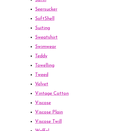
Satin
Seersucker
SoftShell
Suiting
Sweatshirt
Swimwear
Teddy
Towelling
Tweed
Velvet
Vintage Cotton
Viscose
Viscose Plain
Viscose Twill