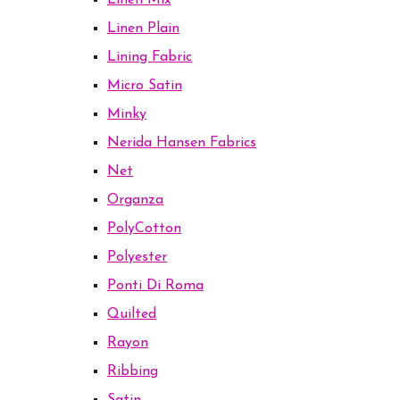
Linen Mix
Linen Plain
Lining Fabric
Micro Satin
Minky
Nerida Hansen Fabrics
Net
Organza
PolyCotton
Polyester
Ponti Di Roma
Quilted
Rayon
Ribbing