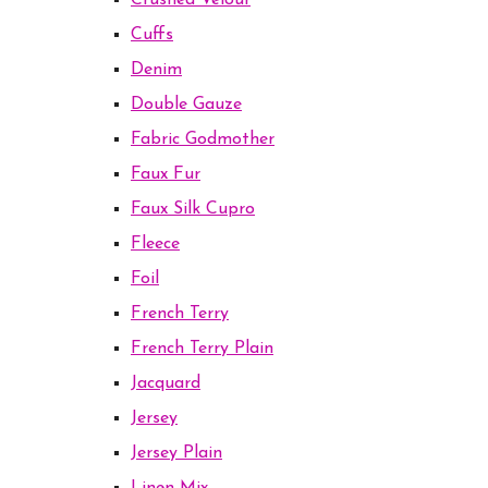
Crushed Velour
Cuffs
Denim
Double Gauze
Fabric Godmother
Faux Fur
Faux Silk Cupro
Fleece
Foil
French Terry
French Terry Plain
Jacquard
Jersey
Jersey Plain