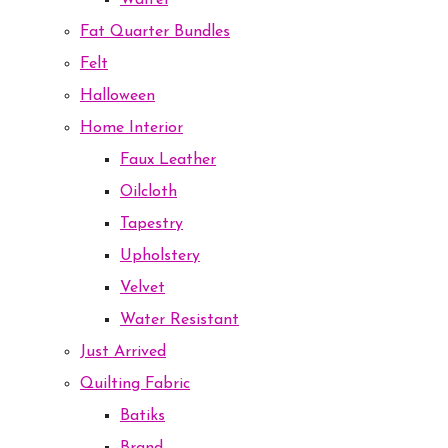
Waffel
Fat Quarter Bundles
Felt
Halloween
Home Interior
Faux Leather
Oilcloth
Tapestry
Upholstery
Velvet
Water Resistant
Just Arrived
Quilting Fabric
Batiks