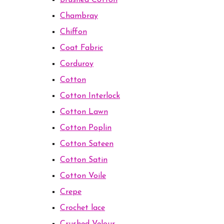
Brushed Cotton
Chambray
Chiffon
Coat Fabric
Corduroy
Cotton
Cotton Interlock
Cotton Lawn
Cotton Poplin
Cotton Sateen
Cotton Satin
Cotton Voile
Crepe
Crochet lace