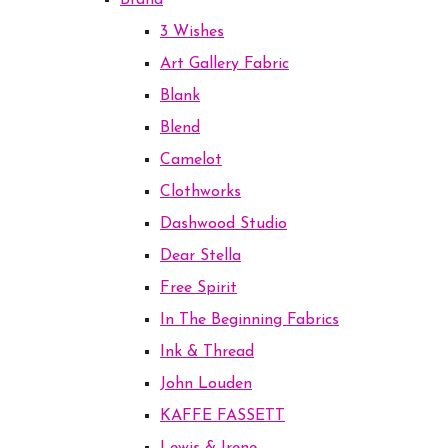
Brand
3 Wishes
Art Gallery Fabric
Blank
Blend
Camelot
Clothworks
Dashwood Studio
Dear Stella
Free Spirit
In The Beginning Fabrics
Ink & Thread
John Louden
KAFFE FASSETT