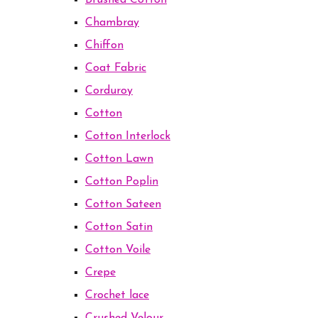
Brushed Cotton
Chambray
Chiffon
Coat Fabric
Corduroy
Cotton
Cotton Interlock
Cotton Lawn
Cotton Poplin
Cotton Sateen
Cotton Satin
Cotton Voile
Crepe
Crochet lace