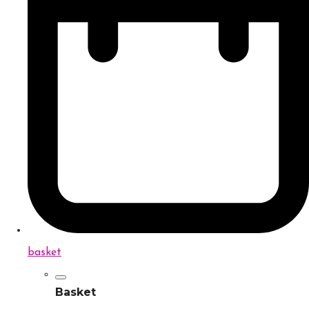
basket
Basket