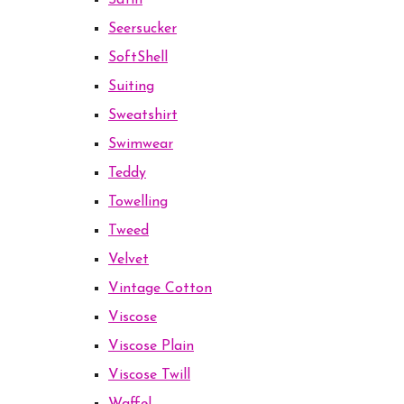
Satin
Seersucker
SoftShell
Suiting
Sweatshirt
Swimwear
Teddy
Towelling
Tweed
Velvet
Vintage Cotton
Viscose
Viscose Plain
Viscose Twill