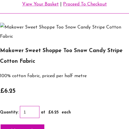
View Your Basket
|
Proceed To Checkout
Makower Sweet Shoppe Too Snow Candy Stripe
Cotton Fabric
100% cotton fabric, priced per half metre
£6.25
Quantity
:
at £
6.25
each