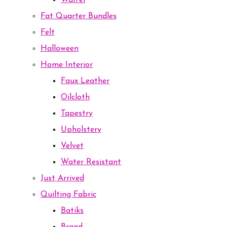
Waffel
Fat Quarter Bundles
Felt
Halloween
Home Interior
Faux Leather
Oilcloth
Tapestry
Upholstery
Velvet
Water Resistant
Just Arrived
Quilting Fabric
Batiks