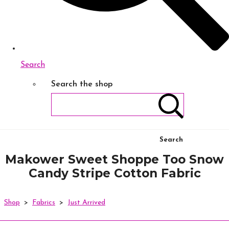
Search
Search the shop
Search
Makower Sweet Shoppe Too Snow
Candy Stripe Cotton Fabric
Shop
>
Fabrics
>
Just Arrived