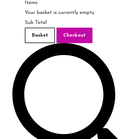
Items
Your basket is currently empty
Sub Total
Basket
Checkout