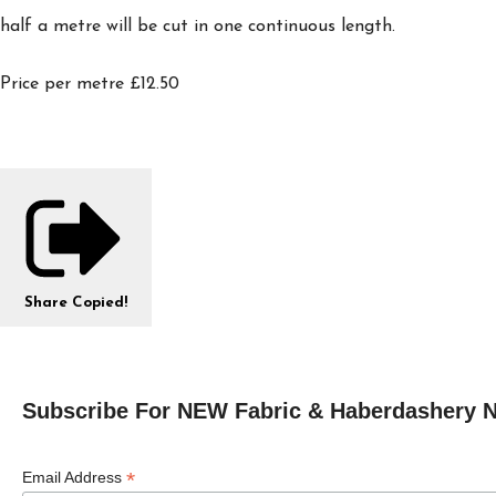
half a metre will be cut in one continuous length.
Price per metre £12.50
Share
Copied!
Subscribe For NEW Fabric & Haberdashery 
*
Email Address