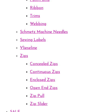
Pom-Poms
Ribbon
Trims
Webbing
Schmetz Machine Needles
Sewing Labels
Vlieseline
Zips
Concealed Zips
Continuous Zips
Enclosed Zips
Open End Zips
Zip Pull
Zip Slider