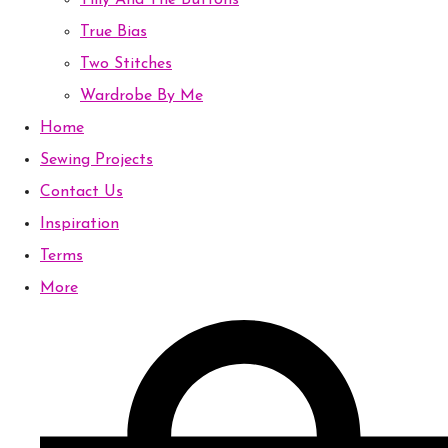
Tilly And The Buttons
True Bias
Two Stitches
Wardrobe By Me
Home
Sewing Projects
Contact Us
Inspiration
Terms
More