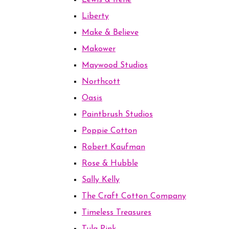
Lewis & Irene
Liberty
Make & Believe
Makower
Maywood Studios
Northcott
Oasis
Paintbrush Studios
Poppie Cotton
Robert Kaufman
Rose & Hubble
Sally Kelly
The Craft Cotton Company
Timeless Treasures