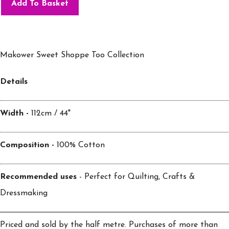
Add To Basket
Makower Sweet Shoppe Too Collection
Details
Width -
112cm / 44"
Composition -
100% Cotton
Recommended uses
- Perfect for Quilting, Crafts &
Dressmaking
Priced and sold by the half metre. Purchases of more than