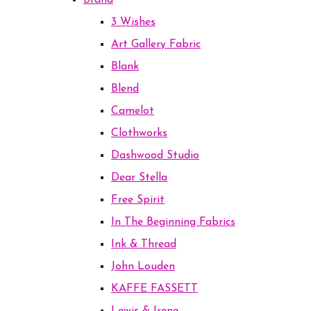
Brand
3 Wishes
Art Gallery Fabric
Blank
Blend
Camelot
Clothworks
Dashwood Studio
Dear Stella
Free Spirit
In The Beginning Fabrics
Ink & Thread
John Louden
KAFFE FASSETT