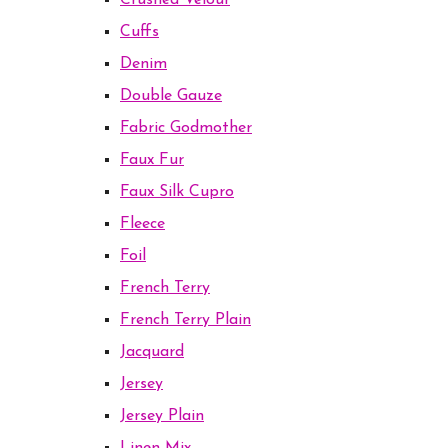
Crushed Velour
Cuffs
Denim
Double Gauze
Fabric Godmother
Faux Fur
Faux Silk Cupro
Fleece
Foil
French Terry
French Terry Plain
Jacquard
Jersey
Jersey Plain