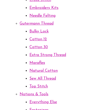
Cross Stitch
Embroidery Kits
Needle Felting
Gutermann Thread
Bulky Lock
Cotton 12
Cotton 30
Extra Strong Thread
Maraflex
Natural Cotton
Sew All Thread
Top Stitch
Notions & Tools
Everything Else