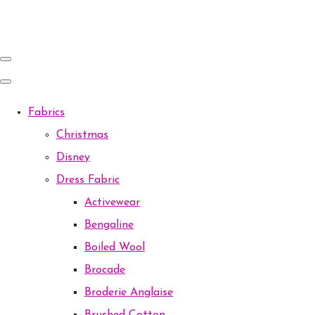
Fabrics
Christmas
Disney
Dress Fabric
Activewear
Bengaline
Boiled Wool
Brocade
Broderie Anglaise