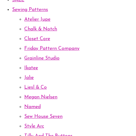
SALE
Sewing Patterns
Atelier Jupe
Chalk & Notch
Closet Core
Friday Pattern Company
Grainline Studio
Ikatee
Jalie
Liesl & Co
Megan Nielsen
Named
Sew House Seven
Style Arc