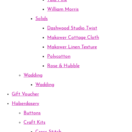
Tula Pink
William Morris
Solids
Dashwood Studio Twist
Makower Cottage Cloth
Makower Linen Texture
Polycotton
Rose & Hubble
Wadding
Wadding
Gift Voucher
Haberdasery
Buttons
Craft Kits