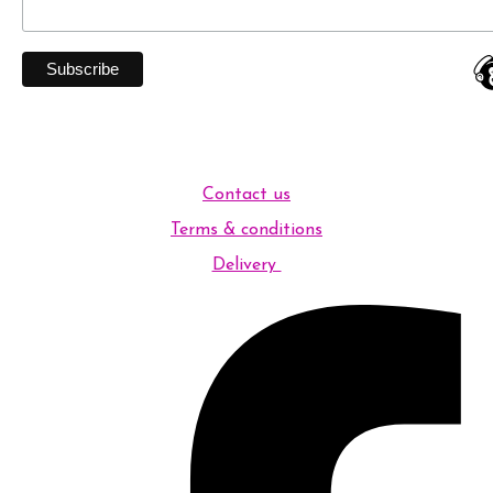
Contact us
Terms & conditions
Delivery