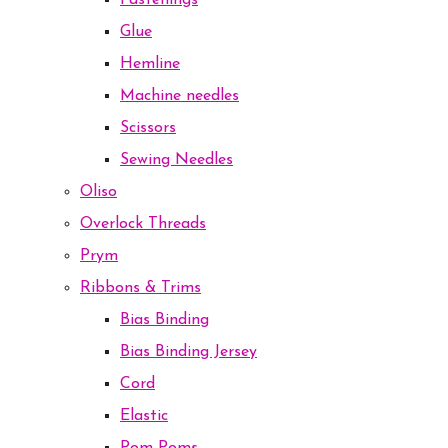
Fastenings
Glue
Hemline
Machine needles
Scissors
Sewing Needles
Oliso
Overlock Threads
Prym
Ribbons & Trims
Bias Binding
Bias Binding Jersey
Cord
Elastic