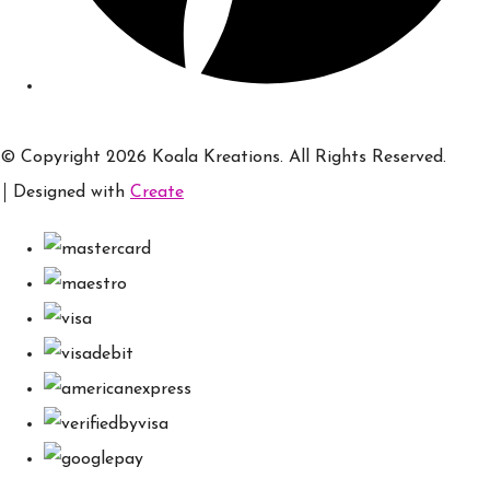
© Copyright 2026 Koala Kreations. All Rights Reserved.
Designed with
Create