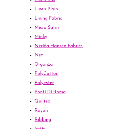
Linen Mix
Linen Plain
Lining Fabric
Micro Satin
Minky
Nerida Hansen Fabrics
Net
Organza
PolyCotton
Polyester
Ponti Di Roma
Quilted
Rayon
Ribbing