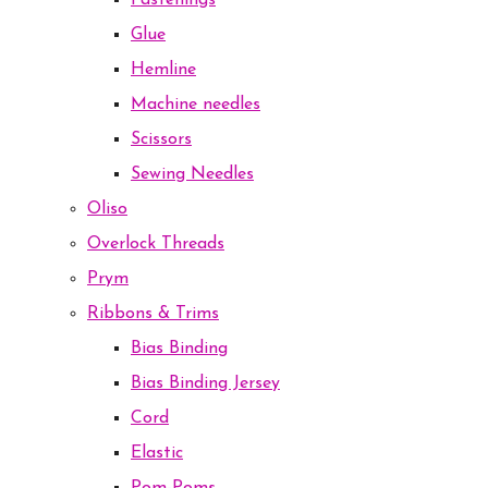
Fastenings
Glue
Hemline
Machine needles
Scissors
Sewing Needles
Oliso
Overlock Threads
Prym
Ribbons & Trims
Bias Binding
Bias Binding Jersey
Cord
Elastic