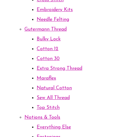
Cross Stitch
Embroidery Kits
Needle Felting
Gutermann Thread
Bulky Lock
Cotton 12
Cotton 30
Extra Strong Thread
Maraflex
Natural Cotton
Sew All Thread
Top Stitch
Notions & Tools
Everything Else