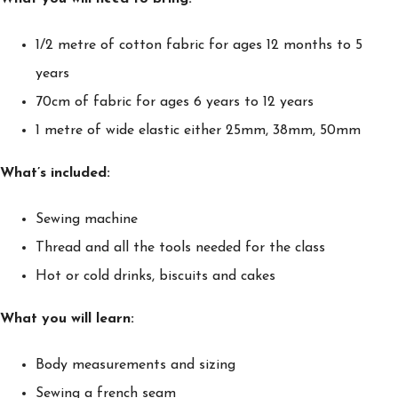
1/2 metre of cotton fabric for ages 12 months to 5
years
70cm of fabric for ages 6 years to 12 years
1 metre of wide elastic either 25mm, 38mm, 50mm
What’s included:
Sewing machine
Thread and all the tools needed for the class
Hot or cold drinks, biscuits and cakes
What you will learn:
Body measurements and sizing
Sewing a french seam