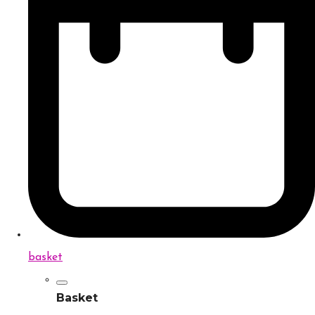
basket
Basket