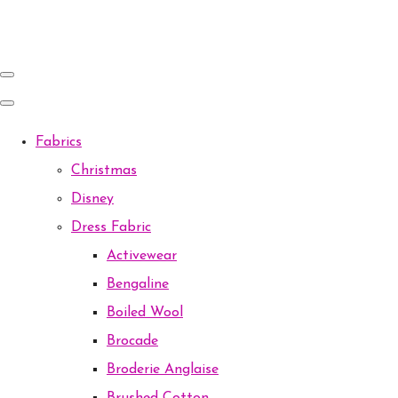
Fabrics
Christmas
Disney
Dress Fabric
Activewear
Bengaline
Boiled Wool
Brocade
Broderie Anglaise