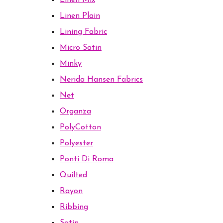
Linen Mix
Linen Plain
Lining Fabric
Micro Satin
Minky
Nerida Hansen Fabrics
Net
Organza
PolyCotton
Polyester
Ponti Di Roma
Quilted
Rayon
Ribbing