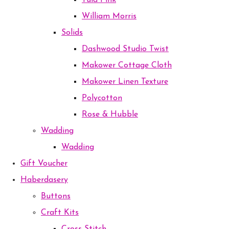
Tula Pink
William Morris
Solids
Dashwood Studio Twist
Makower Cottage Cloth
Makower Linen Texture
Polycotton
Rose & Hubble
Wadding
Wadding
Gift Voucher
Haberdasery
Buttons
Craft Kits