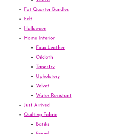
Waffel
Fat Quarter Bundles
Felt
Halloween
Home Interior
Faux Leather
Oilcloth
Tapestry
Upholstery
Velvet
Water Resistant
Just Arrived
Quilting Fabric
Batiks