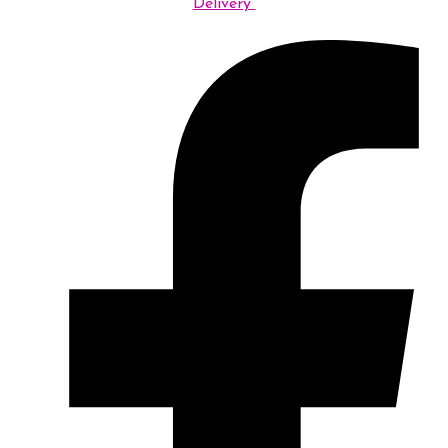
Delivery