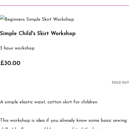
Simple Child's Skirt Workshop
3 hour workshop
£30.00
SOLD OUT
A simple elastic waist, cotton skirt for children.
This workshop is idea if you already know some basic sewing