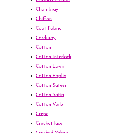
Brushed Cotton
Chambray
Chiffon
Coat Fabric
Corduroy
Cotton
Cotton Interlock
Cotton Lawn
Cotton Poplin
Cotton Sateen
Cotton Satin
Cotton Voile
Crepe
Crochet lace