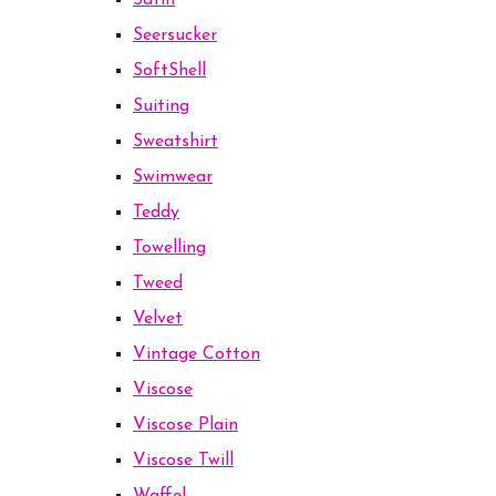
Satin
Seersucker
SoftShell
Suiting
Sweatshirt
Swimwear
Teddy
Towelling
Tweed
Velvet
Vintage Cotton
Viscose
Viscose Plain
Viscose Twill