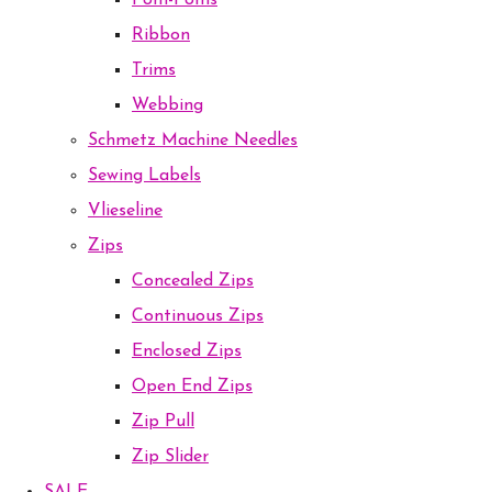
Pom-Poms
Ribbon
Trims
Webbing
Schmetz Machine Needles
Sewing Labels
Vlieseline
Zips
Concealed Zips
Continuous Zips
Enclosed Zips
Open End Zips
Zip Pull
Zip Slider