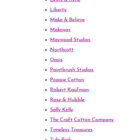
Lewis & Irene
Liberty
Make & Believe
Makower
Maywood Studios
Northcott
Oasis
Paintbrush Studios
Poppie Cotton
Robert Kaufman
Rose & Hubble
Sally Kelly
The Craft Cotton Company
Timeless Treasures