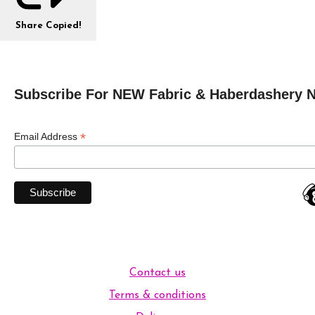
Share
Copied!
Subscribe For NEW Fabric & Haberdashery 
*
Email Address
Contact us
Terms & conditions