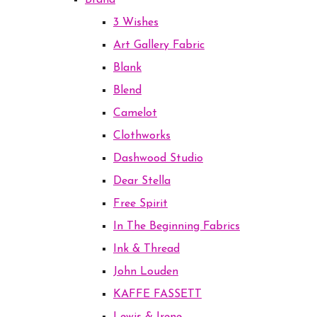
Brand
3 Wishes
Art Gallery Fabric
Blank
Blend
Camelot
Clothworks
Dashwood Studio
Dear Stella
Free Spirit
In The Beginning Fabrics
Ink & Thread
John Louden
KAFFE FASSETT