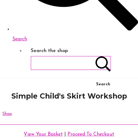
Search
Search the shop
Search
Simple Child's Skirt Workshop
Shop
View Your Basket
|
Proceed To Checkout