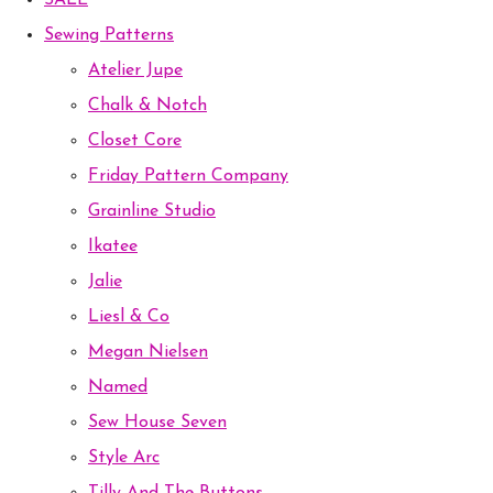
SALE
Sewing Patterns
Atelier Jupe
Chalk & Notch
Closet Core
Friday Pattern Company
Grainline Studio
Ikatee
Jalie
Liesl & Co
Megan Nielsen
Named
Sew House Seven
Style Arc