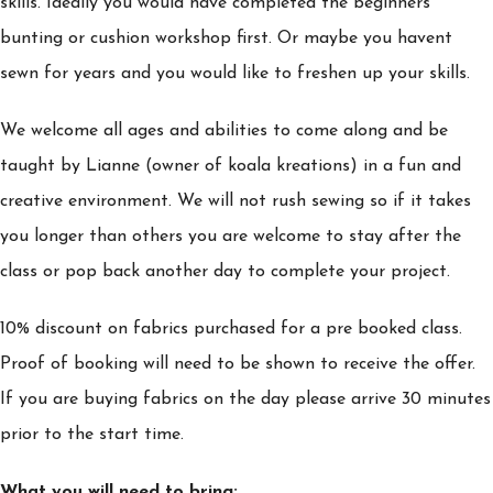
skills. Ideally you would have completed the beginners
bunting or cushion workshop first. Or maybe you havent
sewn for years and you would like to freshen up your skills.
We welcome all ages and abilities to come along and be
taught by Lianne (owner of koala kreations) in a fun and
creative environment. We will not rush sewing so if it takes
you longer than others you are welcome to stay after the
class or pop back another day to complete your project.
10% discount on fabrics purchased for a pre booked class.
Proof of booking will need to be shown to receive the offer.
If you are buying fabrics on the day please arrive 30 minutes
prior to the start time.
What you will need to bring: