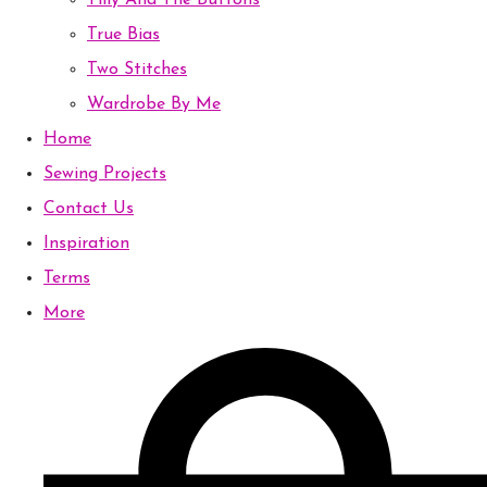
Tilly And The Buttons
True Bias
Two Stitches
Wardrobe By Me
Home
Sewing Projects
Contact Us
Inspiration
Terms
More