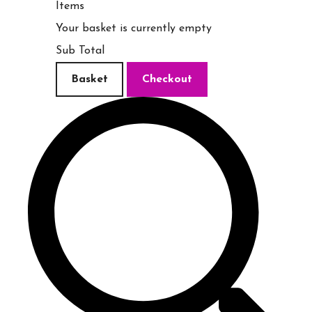
Items
Your basket is currently empty
Sub Total
Basket
Checkout