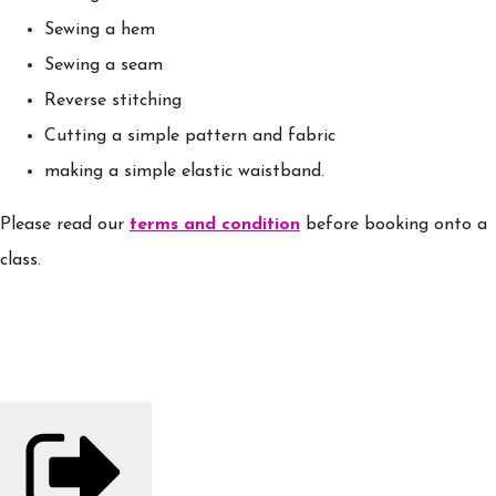
Sewing a hem
Sewing a seam
Reverse stitching
Cutting a simple pattern and fabric
making a simple elastic waistband.
Please read our
terms and condition
before booking onto a
class.