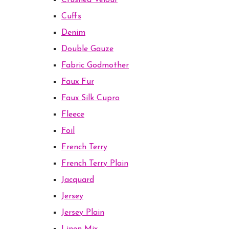
Crushed Velour
Cuffs
Denim
Double Gauze
Fabric Godmother
Faux Fur
Faux Silk Cupro
Fleece
Foil
French Terry
French Terry Plain
Jacquard
Jersey
Jersey Plain