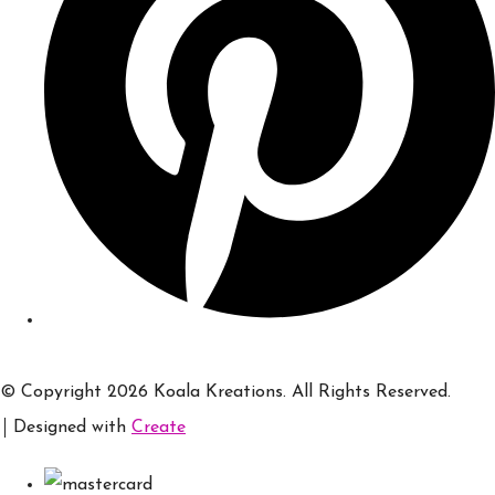
© Copyright 2026 Koala Kreations. All Rights Reserved.
Designed with
Create