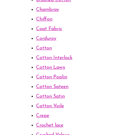
Brushed Cotton
Chambray
Chiffon
Coat Fabric
Corduroy
Cotton
Cotton Interlock
Cotton Lawn
Cotton Poplin
Cotton Sateen
Cotton Satin
Cotton Voile
Crepe
Crochet lace