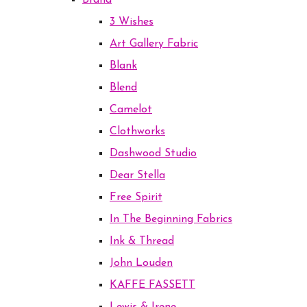
Brand
3 Wishes
Art Gallery Fabric
Blank
Blend
Camelot
Clothworks
Dashwood Studio
Dear Stella
Free Spirit
In The Beginning Fabrics
Ink & Thread
John Louden
KAFFE FASSETT