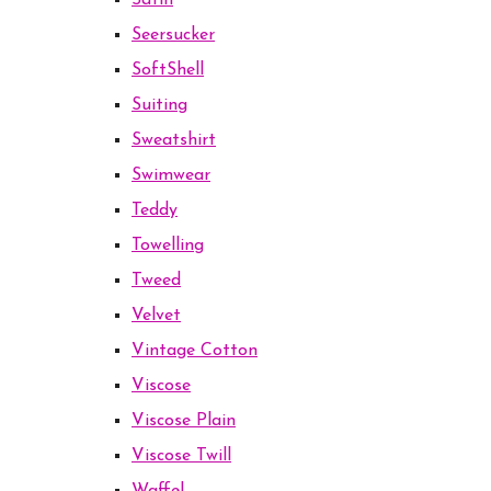
Satin
Seersucker
SoftShell
Suiting
Sweatshirt
Swimwear
Teddy
Towelling
Tweed
Velvet
Vintage Cotton
Viscose
Viscose Plain
Viscose Twill