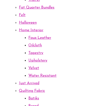
Waffel
Fat Quarter Bundles
Felt
Halloween
Home Interior
Faux Leather
Oilcloth
Tapestry
Upholstery
Velvet
Water Resistant
Just Arrived
Quilting Fabric
Batiks