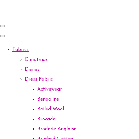
Fabrics
Christmas
Disney
Dress Fabric
Activewear
Bengaline
Boiled Wool
Brocade
Broderie Anglaise