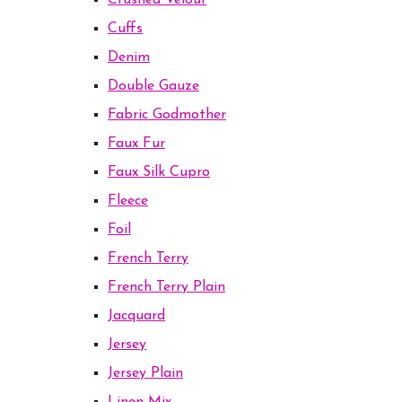
Crushed Velour
Cuffs
Denim
Double Gauze
Fabric Godmother
Faux Fur
Faux Silk Cupro
Fleece
Foil
French Terry
French Terry Plain
Jacquard
Jersey
Jersey Plain