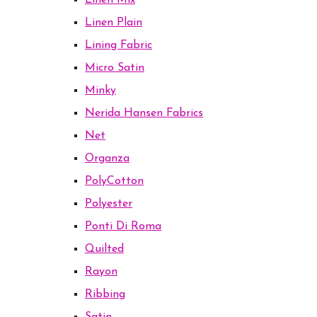
Linen Mix
Linen Plain
Lining Fabric
Micro Satin
Minky
Nerida Hansen Fabrics
Net
Organza
PolyCotton
Polyester
Ponti Di Roma
Quilted
Rayon
Ribbing