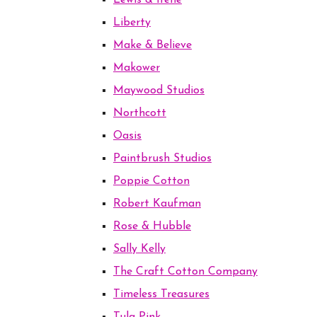
Lewis & Irene
Liberty
Make & Believe
Makower
Maywood Studios
Northcott
Oasis
Paintbrush Studios
Poppie Cotton
Robert Kaufman
Rose & Hubble
Sally Kelly
The Craft Cotton Company
Timeless Treasures