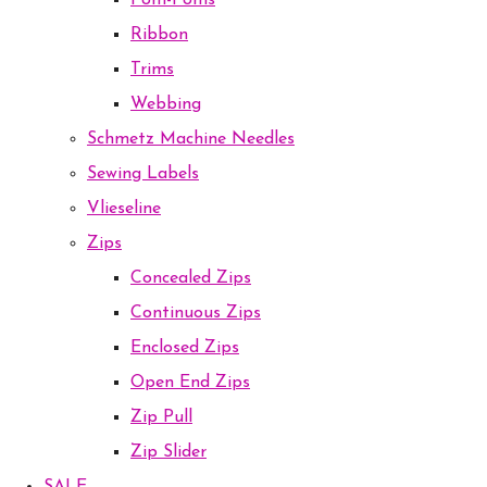
Pom-Poms
Ribbon
Trims
Webbing
Schmetz Machine Needles
Sewing Labels
Vlieseline
Zips
Concealed Zips
Continuous Zips
Enclosed Zips
Open End Zips
Zip Pull
Zip Slider