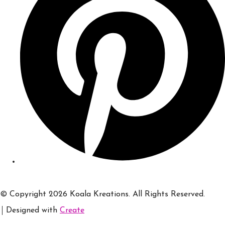
© Copyright 2026 Koala Kreations. All Rights Reserved.
Designed with
Create