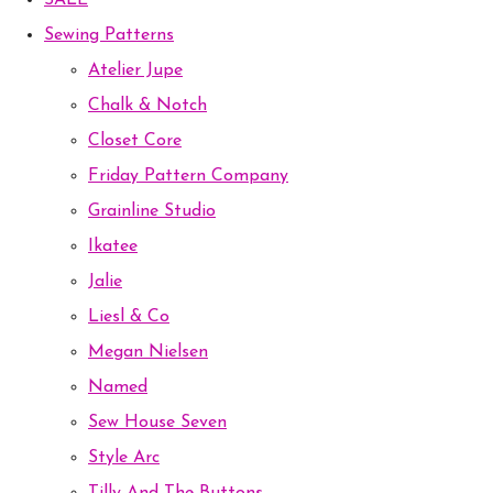
SALE
Sewing Patterns
Atelier Jupe
Chalk & Notch
Closet Core
Friday Pattern Company
Grainline Studio
Ikatee
Jalie
Liesl & Co
Megan Nielsen
Named
Sew House Seven
Style Arc