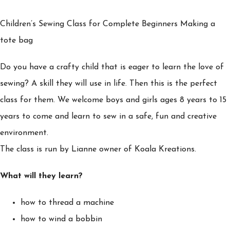
Children’s Sewing Class for Complete Beginners Making a
tote bag
Do you have a crafty child that is eager to learn the love of
sewing? A skill they will use in life. Then this is the perfect
class for them. We welcome boys and girls ages 8 years to 15
years to come and learn to sew in a safe, fun and creative
environment.
The class is run by Lianne owner of Koala Kreations.
What will they learn?
how to thread a machine
how to wind a bobbin