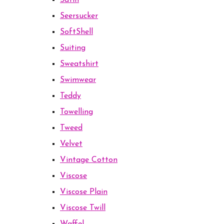
Satin
Seersucker
SoftShell
Suiting
Sweatshirt
Swimwear
Teddy
Towelling
Tweed
Velvet
Vintage Cotton
Viscose
Viscose Plain
Viscose Twill