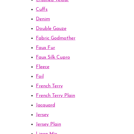
Crushed Velour
Cuffs
Denim
Double Gauze
Fabric Godmother
Faux Fur
Faux Silk Cupro
Fleece
Foil
French Terry
French Terry Plain
Jacquard
Jersey
Jersey Plain