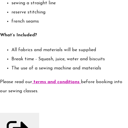
sewing a straight line
reserve stitching
french seams
What’s Included?
All fabrics and materials will be supplied
Break time - Squash, juice, water and biscuits
The use of a sewing machine and materials
Please read our
terms and conditions
before booking into
our sewing classes.