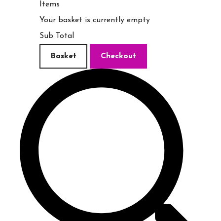
Items
Your basket is currently empty
Sub Total
Basket
Checkout