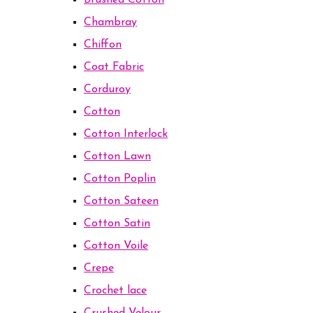
Brushed Cotton
Chambray
Chiffon
Coat Fabric
Corduroy
Cotton
Cotton Interlock
Cotton Lawn
Cotton Poplin
Cotton Sateen
Cotton Satin
Cotton Voile
Crepe
Crochet lace