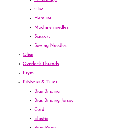
Fastenings
Glue
Hemline
Machine needles
Scissors
Sewing Needles
Oliso
Overlock Threads
Prym
Ribbons & Trims
Bias Binding
Bias Binding Jersey
Cord
Elastic