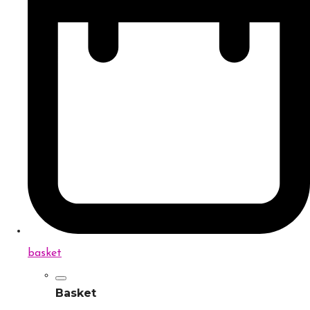
basket
Basket