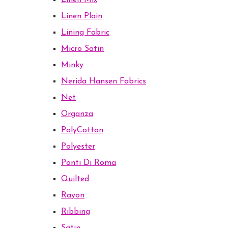
Linen Mix
Linen Plain
Lining Fabric
Micro Satin
Minky
Nerida Hansen Fabrics
Net
Organza
PolyCotton
Polyester
Ponti Di Roma
Quilted
Rayon
Ribbing