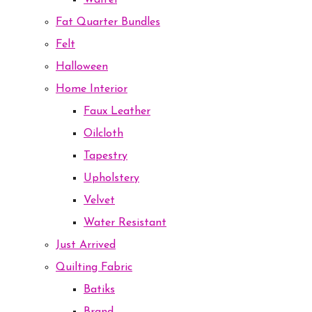
Waffel
Fat Quarter Bundles
Felt
Halloween
Home Interior
Faux Leather
Oilcloth
Tapestry
Upholstery
Velvet
Water Resistant
Just Arrived
Quilting Fabric
Batiks