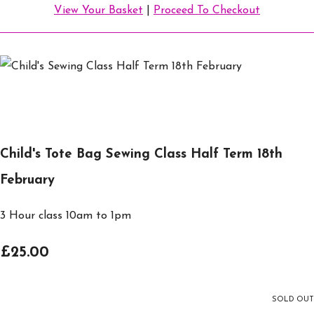
View Your Basket
|
Proceed To Checkout
Child's Tote Bag Sewing Class Half Term 18th
February
3 Hour class 10am to 1pm
£25.00
SOLD OUT