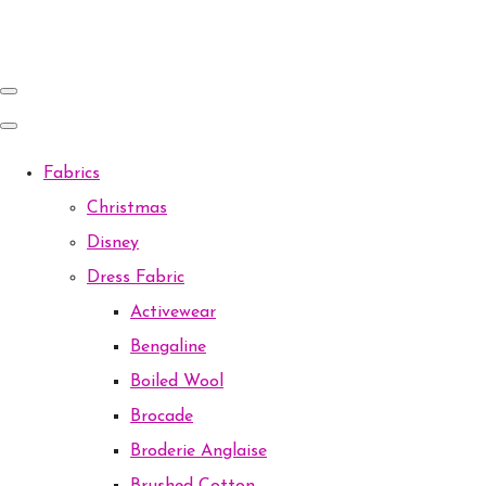
Fabrics
Christmas
Disney
Dress Fabric
Activewear
Bengaline
Boiled Wool
Brocade
Broderie Anglaise