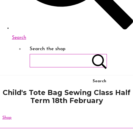
Search
Search the shop
Search
Child's Tote Bag Sewing Class Half
Term 18th February
Shop