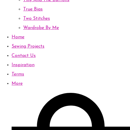
Tilly And The Buttons
True Bias
Two Stitches
Wardrobe By Me
Home
Sewing Projects
Contact Us
Inspiration
Terms
More