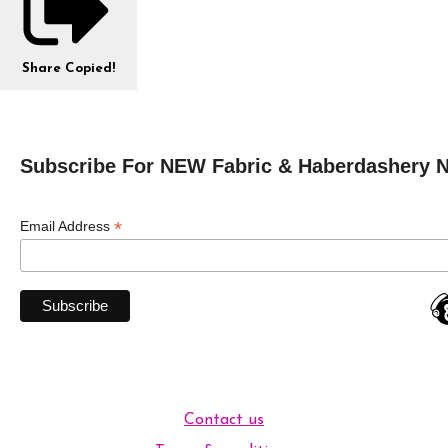
Share
Copied!
Subscribe For NEW Fabric & Haberdashery 
*
Email Address
Contact us