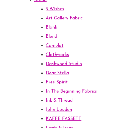
Brand
3 Wishes
Art Gallery Fabric
Blank
Blend
Camelot
Clothworks
Dashwood Studio
Dear Stella
Free Spirit
In The Beginning Fabrics
Ink & Thread
John Louden
KAFFE FASSETT