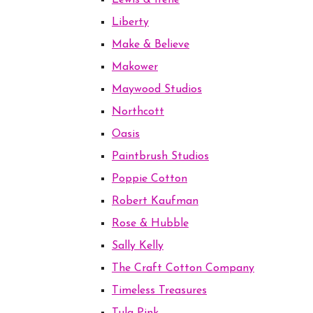
Lewis & Irene
Liberty
Make & Believe
Makower
Maywood Studios
Northcott
Oasis
Paintbrush Studios
Poppie Cotton
Robert Kaufman
Rose & Hubble
Sally Kelly
The Craft Cotton Company
Timeless Treasures