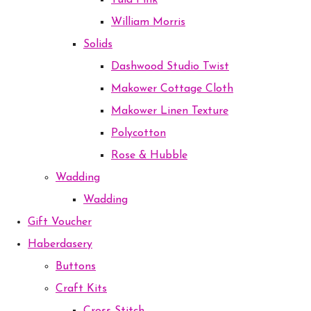
Tula Pink
William Morris
Solids
Dashwood Studio Twist
Makower Cottage Cloth
Makower Linen Texture
Polycotton
Rose & Hubble
Wadding
Wadding
Gift Voucher
Haberdasery
Buttons
Craft Kits