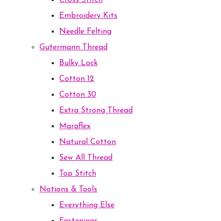
Cross Stitch
Embroidery Kits
Needle Felting
Gutermann Thread
Bulky Lock
Cotton 12
Cotton 30
Extra Strong Thread
Maraflex
Natural Cotton
Sew All Thread
Top Stitch
Notions & Tools
Everything Else