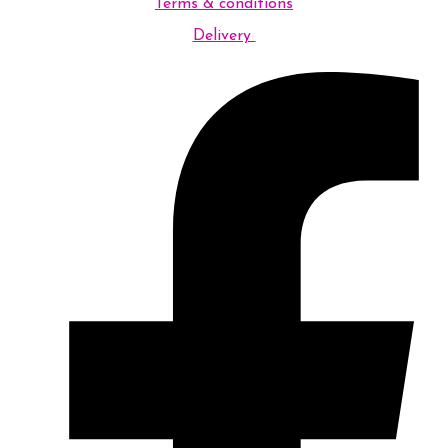
Terms & conditions
Delivery