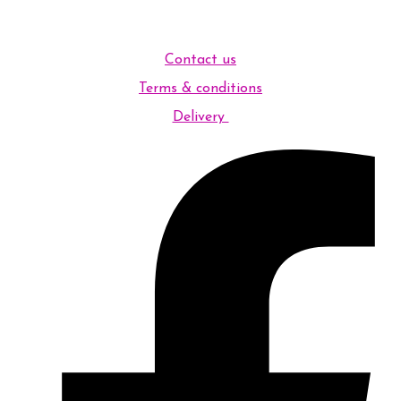
Contact us
Terms & conditions
Delivery