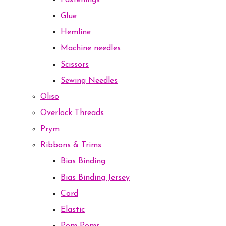
Fastenings
Glue
Hemline
Machine needles
Scissors
Sewing Needles
Oliso
Overlock Threads
Prym
Ribbons & Trims
Bias Binding
Bias Binding Jersey
Cord
Elastic