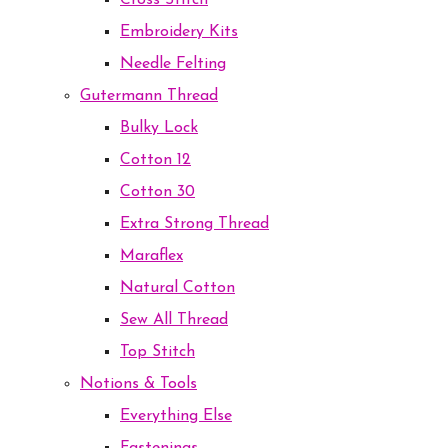
Cross Stitch
Embroidery Kits
Needle Felting
Gutermann Thread
Bulky Lock
Cotton 12
Cotton 30
Extra Strong Thread
Maraflex
Natural Cotton
Sew All Thread
Top Stitch
Notions & Tools
Everything Else