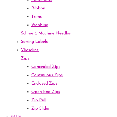
Pom-Poms
Ribbon
Trims
Webbing
Schmetz Machine Needles
Sewing Labels
Vlieseline
Zips
Concealed Zips
Continuous Zips
Enclosed Zips
Open End Zips
Zip Pull
Zip Slider