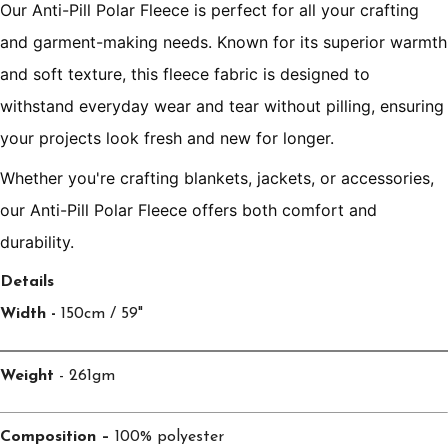
Our Anti-Pill Polar Fleece is perfect for all your crafting
and garment-making needs. Known for its superior warmth
and soft texture, this fleece fabric is designed to
withstand everyday wear and tear without pilling, ensuring
your projects look fresh and new for longer.
Whether you're crafting blankets, jackets, or accessories,
our Anti-Pill Polar Fleece offers both comfort and
durability.
Details
Width -
150cm / 59"
Weight
- 261gm
Composition –
100% polyester