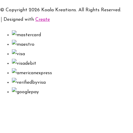
© Copyright 2026 Koala Kreations. All Rights Reserved.
Designed with
Create