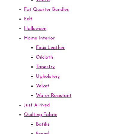
Waffel
Fat Quarter Bundles
Felt
Halloween
Home Interior
Faux Leather
Oilcloth
Tapestry
Upholstery
Velvet
Water Resistant
Just Arrived
Quilting Fabric
Batiks