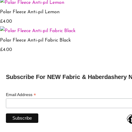
Polar Fleece Anti-pil Lemon
£4.00
Polar Fleece Anti-pil Fabric Black
£4.00
Subscribe For NEW Fabric & Haberdashery 
*
Email Address