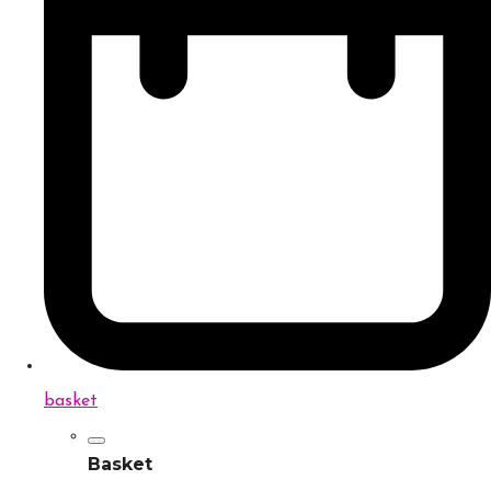
basket
Basket