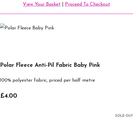
View Your Basket
|
Proceed To Checkout
Polar Fleece Anti-Pil Fabric Baby Pink
100% polyester fabric, priced per half metre
£4.00
SOLD OUT