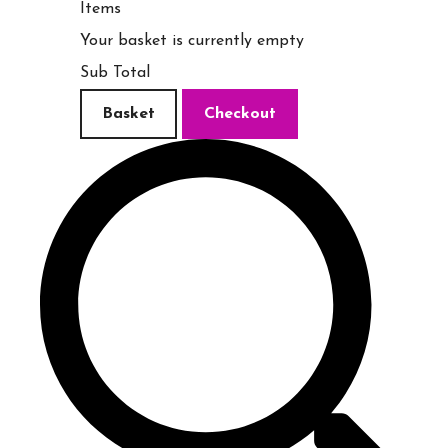
Items
Your basket is currently empty
Sub Total
Basket
Checkout