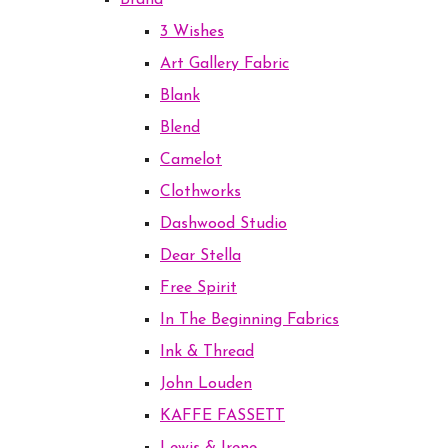
Brand
3 Wishes
Art Gallery Fabric
Blank
Blend
Camelot
Clothworks
Dashwood Studio
Dear Stella
Free Spirit
In The Beginning Fabrics
Ink & Thread
John Louden
KAFFE FASSETT