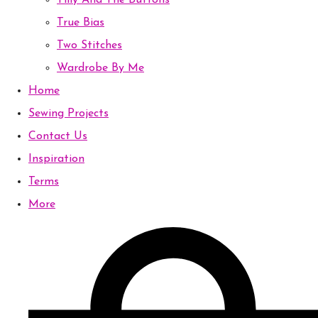
Tilly And The Buttons
True Bias
Two Stitches
Wardrobe By Me
Home
Sewing Projects
Contact Us
Inspiration
Terms
More