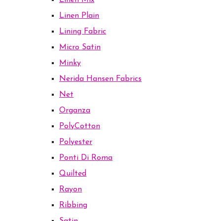
Linen Mix
Linen Plain
Lining Fabric
Micro Satin
Minky
Nerida Hansen Fabrics
Net
Organza
PolyCotton
Polyester
Ponti Di Roma
Quilted
Rayon
Ribbing