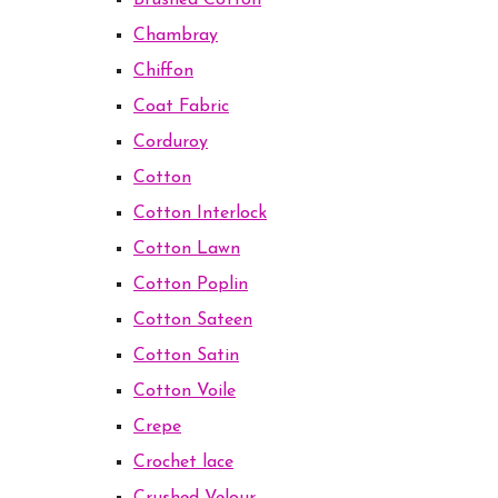
Brushed Cotton
Chambray
Chiffon
Coat Fabric
Corduroy
Cotton
Cotton Interlock
Cotton Lawn
Cotton Poplin
Cotton Sateen
Cotton Satin
Cotton Voile
Crepe
Crochet lace