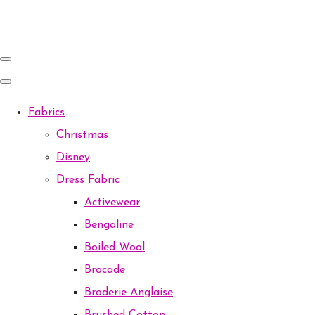
Fabrics
Christmas
Disney
Dress Fabric
Activewear
Bengaline
Boiled Wool
Brocade
Broderie Anglaise