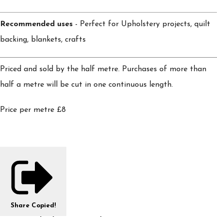
Recommended uses
- Perfect for Upholstery projects, quilt
backing, blankets, crafts
Priced and sold by the half metre. Purchases of more than
half a metre will be cut in one continuous length.
Price per metre £8
Share
Copied!