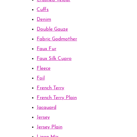
Crushed Velour
Cuffs
Denim
Double Gauze
Fabric Godmother
Faux Fur
Faux Silk Cupro
Fleece
Foil
French Terry
French Terry Plain
Jacquard
Jersey
Jersey Plain