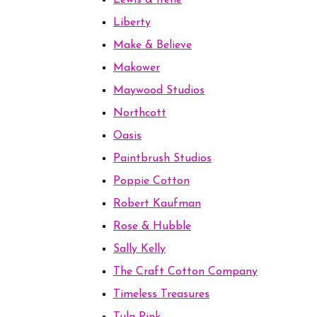
Lewis & Irene
Liberty
Make & Believe
Makower
Maywood Studios
Northcott
Oasis
Paintbrush Studios
Poppie Cotton
Robert Kaufman
Rose & Hubble
Sally Kelly
The Craft Cotton Company
Timeless Treasures