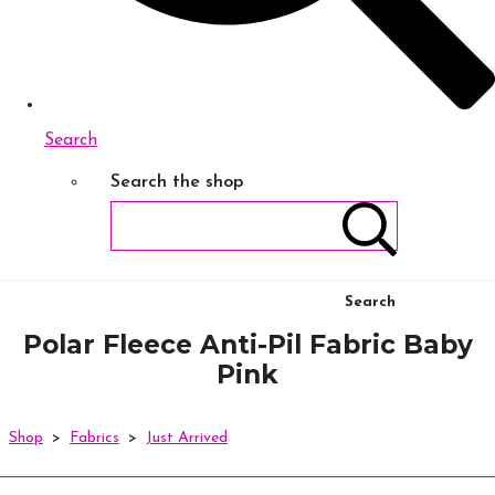
Search
Search the shop
Search
Polar Fleece Anti-Pil Fabric Baby
Pink
Shop
>
Fabrics
>
Just Arrived