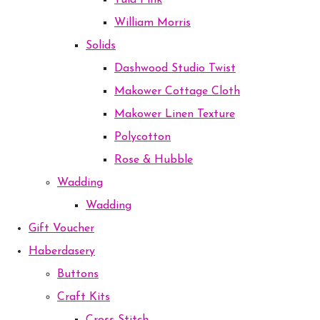
Tula Pink
William Morris
Solids
Dashwood Studio Twist
Makower Cottage Cloth
Makower Linen Texture
Polycotton
Rose & Hubble
Wadding
Wadding
Gift Voucher
Haberdasery
Buttons
Craft Kits