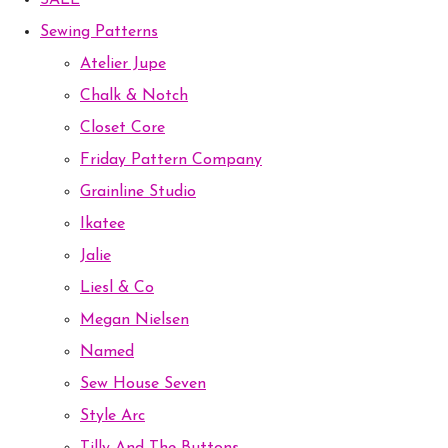
SALE
Sewing Patterns
Atelier Jupe
Chalk & Notch
Closet Core
Friday Pattern Company
Grainline Studio
Ikatee
Jalie
Liesl & Co
Megan Nielsen
Named
Sew House Seven
Style Arc