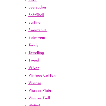
Satin
Seersucker
SoftShell
Suiting
Sweatshirt
Swimwear
Teddy
Towelling
Tweed
Velvet
Vintage Cotton
Viscose
Viscose Plain
Viscose Twill