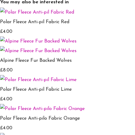
You may also be interested in
Polar Fleece Anti-pil Fabric Red
£4.00
Alpine Fleece Fur Backed Wolves
£8.00
Polar Fleece Anti-pil Fabric Lime
£4.00
Polar Fleece Anti-pilo Fabric Orange
£4.00