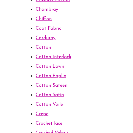
Brushed Cotton
Chambray
Chiffon
Coat Fabric
Corduroy
Cotton
Cotton Interlock
Cotton Lawn
Cotton Poplin
Cotton Sateen
Cotton Satin
Cotton Voile
Crepe
Crochet lace