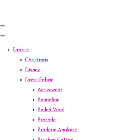
Fabrics
Christmas
Disney
Dress Fabric
Activewear
Bengaline
Boiled Wool
Brocade
Broderie Anglaise