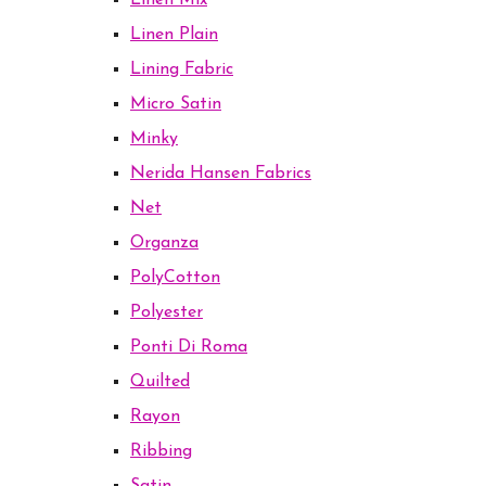
Linen Mix
Linen Plain
Lining Fabric
Micro Satin
Minky
Nerida Hansen Fabrics
Net
Organza
PolyCotton
Polyester
Ponti Di Roma
Quilted
Rayon
Ribbing