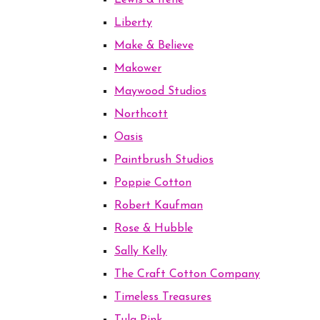
Lewis & Irene
Liberty
Make & Believe
Makower
Maywood Studios
Northcott
Oasis
Paintbrush Studios
Poppie Cotton
Robert Kaufman
Rose & Hubble
Sally Kelly
The Craft Cotton Company
Timeless Treasures