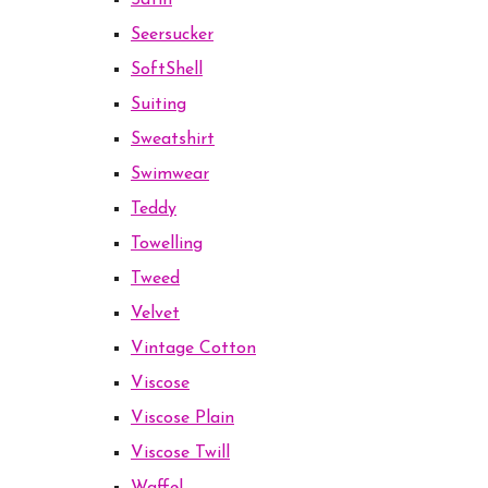
Satin
Seersucker
SoftShell
Suiting
Sweatshirt
Swimwear
Teddy
Towelling
Tweed
Velvet
Vintage Cotton
Viscose
Viscose Plain
Viscose Twill