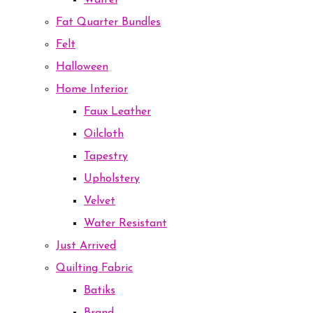
Waffel
Fat Quarter Bundles
Felt
Halloween
Home Interior
Faux Leather
Oilcloth
Tapestry
Upholstery
Velvet
Water Resistant
Just Arrived
Quilting Fabric
Batiks