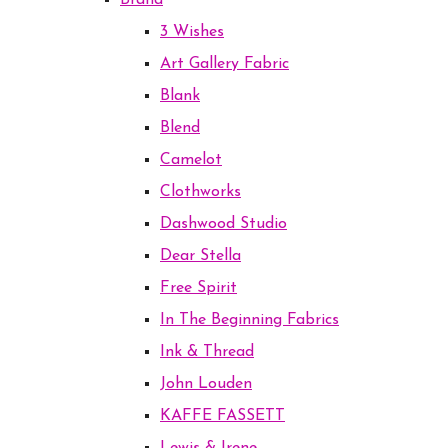
Brand
3 Wishes
Art Gallery Fabric
Blank
Blend
Camelot
Clothworks
Dashwood Studio
Dear Stella
Free Spirit
In The Beginning Fabrics
Ink & Thread
John Louden
KAFFE FASSETT