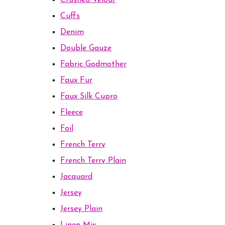
Crushed Velour
Cuffs
Denim
Double Gauze
Fabric Godmother
Faux Fur
Faux Silk Cupro
Fleece
Foil
French Terry
French Terry Plain
Jacquard
Jersey
Jersey Plain