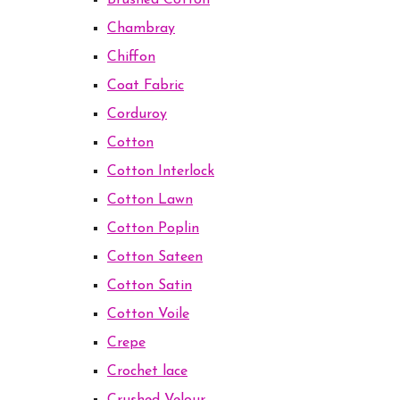
Brushed Cotton
Chambray
Chiffon
Coat Fabric
Corduroy
Cotton
Cotton Interlock
Cotton Lawn
Cotton Poplin
Cotton Sateen
Cotton Satin
Cotton Voile
Crepe
Crochet lace