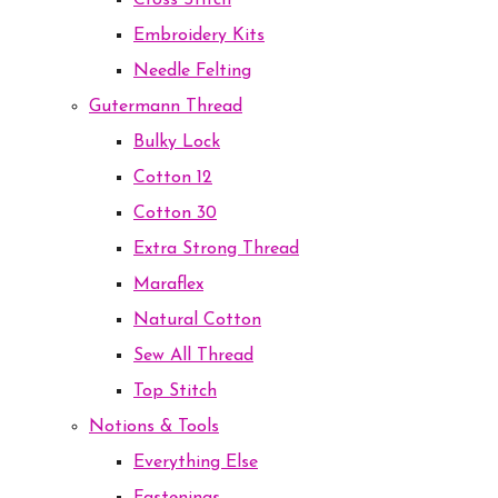
Cross Stitch
Embroidery Kits
Needle Felting
Gutermann Thread
Bulky Lock
Cotton 12
Cotton 30
Extra Strong Thread
Maraflex
Natural Cotton
Sew All Thread
Top Stitch
Notions & Tools
Everything Else