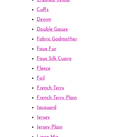
Crushed Velour
Cuffs
Denim
Double Gauze
Fabric Godmother
Faux Fur
Faux Silk Cupro
Fleece
Foil
French Terry
French Terry Plain
Jacquard
Jersey
Jersey Plain