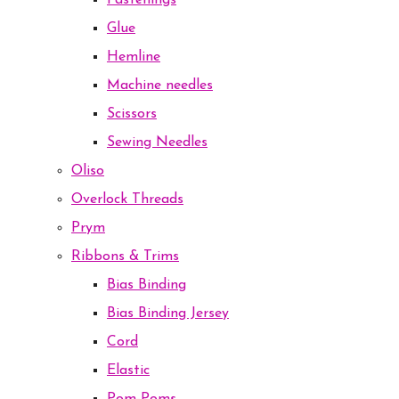
Fastenings
Glue
Hemline
Machine needles
Scissors
Sewing Needles
Oliso
Overlock Threads
Prym
Ribbons & Trims
Bias Binding
Bias Binding Jersey
Cord
Elastic