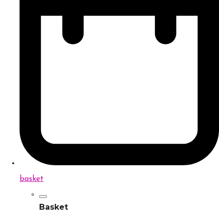
basket
Basket