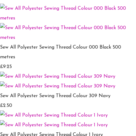
Sew All Polyester Sewing Thread Colour 000 Black 500
metres
£9.25
Sew All Polyester Sewing Thread Colour 309 Navy
£2.50
Sew All Polyester Sewing Thread Colour 1 Ivory