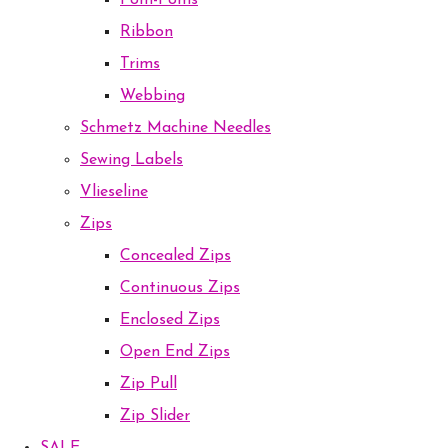
Pom-Poms
Ribbon
Trims
Webbing
Schmetz Machine Needles
Sewing Labels
Vlieseline
Zips
Concealed Zips
Continuous Zips
Enclosed Zips
Open End Zips
Zip Pull
Zip Slider