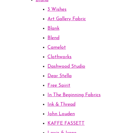
Brand
3 Wishes
Art Gallery Fabric
Blank
Blend
Camelot
Clothworks
Dashwood Studio
Dear Stella
Free Spirit
In The Beginning Fabrics
Ink & Thread
John Louden
KAFFE FASSETT