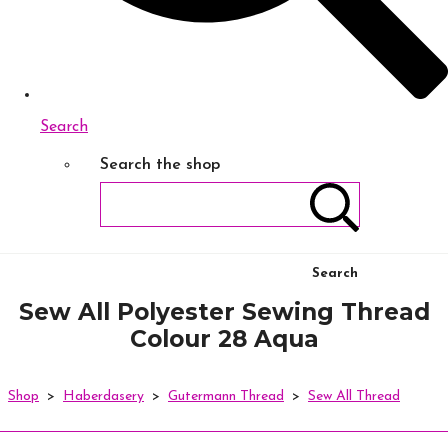
Search
Search the shop
Search
Sew All Polyester Sewing Thread
Colour 28 Aqua
Shop
>
Haberdasery
>
Gutermann Thread
>
Sew All Thread