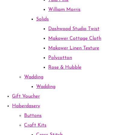
Tula Pink
William Morris
Solids
Dashwood Studio Twist
Makower Cottage Cloth
Makower Linen Texture
Polycotton
Rose & Hubble
Wadding
Wadding
Gift Voucher
Haberdasery
Buttons
Craft Kits