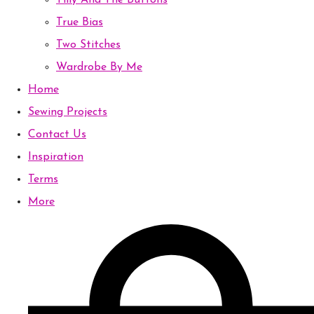
Tilly And The Buttons
True Bias
Two Stitches
Wardrobe By Me
Home
Sewing Projects
Contact Us
Inspiration
Terms
More