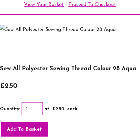
View Your Basket
|
Proceed To Checkout
Sew All Polyester Sewing Thread Colour 28 Aqua
£2.50
Quantity
:
at £
2.50
each
Add To Basket