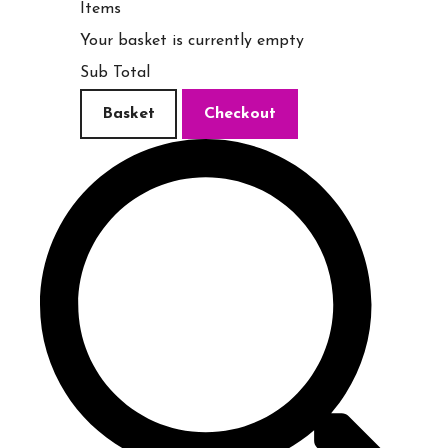
Items
Your basket is currently empty
Sub Total
Basket
Checkout