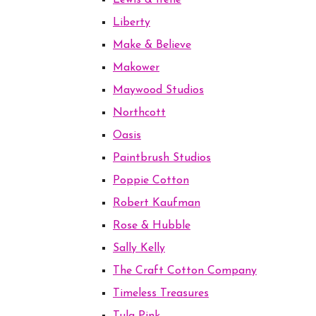
Lewis & Irene
Liberty
Make & Believe
Makower
Maywood Studios
Northcott
Oasis
Paintbrush Studios
Poppie Cotton
Robert Kaufman
Rose & Hubble
Sally Kelly
The Craft Cotton Company
Timeless Treasures