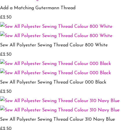
Add a Matching Gutermann Thread
£2.50
Sew All Polyester Sewing Thread Colour 800 White
£2.50
Sew All Polyester Sewing Thread Colour 000 Black
£2.50
Sew All Polyester Sewing Thread Colour 310 Navy Blue
£2.50