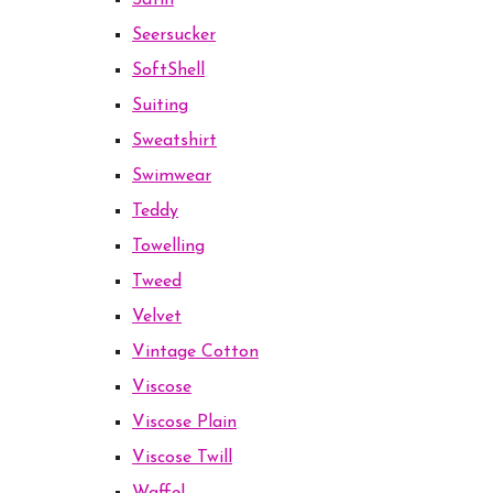
Satin
Seersucker
SoftShell
Suiting
Sweatshirt
Swimwear
Teddy
Towelling
Tweed
Velvet
Vintage Cotton
Viscose
Viscose Plain
Viscose Twill