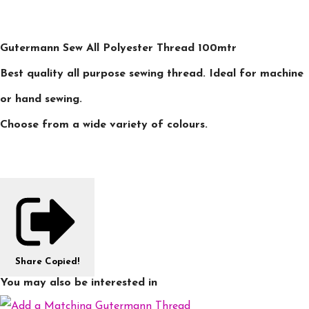
Gutermann Sew All Polyester Thread 100mtr
Best quality all purpose sewing thread. Ideal for machine
or hand sewing.
Choose from a wide variety of colours.
Share
Copied!
You may also be interested in