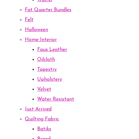
Waffel
Fat Quarter Bundles
Felt
Halloween
Home Interior
Faux Leather
Oilcloth
Tapestry
Upholstery
Velvet
Water Resistant
Just Arrived
Quilting Fabric
Batiks