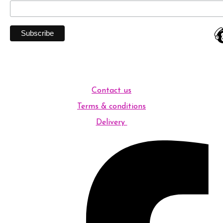
Contact us
Terms & conditions
Delivery