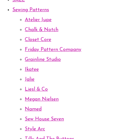
SALE
Sewing Patterns
Atelier Jupe
Chalk & Notch
Closet Core
Friday Pattern Company
Grainline Studio
Ikatee
Jalie
Liesl & Co
Megan Nielsen
Named
Sew House Seven
Style Arc