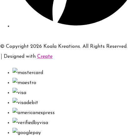
© Copyright 2026 Koala Kreations. All Rights Reserved.
Designed with
Create