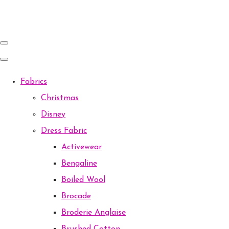
Fabrics
Christmas
Disney
Dress Fabric
Activewear
Bengaline
Boiled Wool
Brocade
Broderie Anglaise