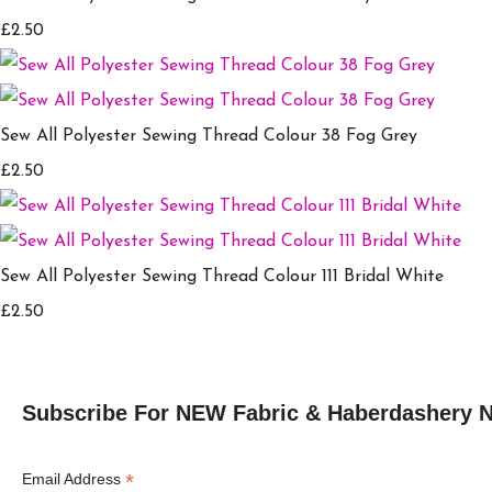
£2.50
Sew All Polyester Sewing Thread Colour 38 Fog Grey
£2.50
Sew All Polyester Sewing Thread Colour 111 Bridal White
£2.50
Subscribe For NEW Fabric & Haberdashery 
*
Email Address