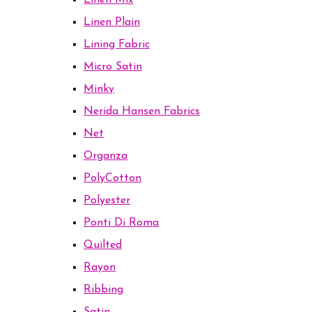
Linen Mix
Linen Plain
Lining Fabric
Micro Satin
Minky
Nerida Hansen Fabrics
Net
Organza
PolyCotton
Polyester
Ponti Di Roma
Quilted
Rayon
Ribbing