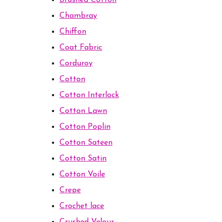
Brushed Cotton
Chambray
Chiffon
Coat Fabric
Corduroy
Cotton
Cotton Interlock
Cotton Lawn
Cotton Poplin
Cotton Sateen
Cotton Satin
Cotton Voile
Crepe
Crochet lace