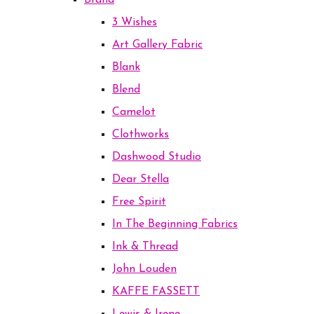
Brand
3 Wishes
Art Gallery Fabric
Blank
Blend
Camelot
Clothworks
Dashwood Studio
Dear Stella
Free Spirit
In The Beginning Fabrics
Ink & Thread
John Louden
KAFFE FASSETT