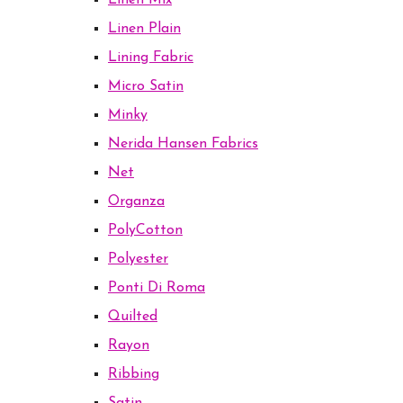
Linen Mix
Linen Plain
Lining Fabric
Micro Satin
Minky
Nerida Hansen Fabrics
Net
Organza
PolyCotton
Polyester
Ponti Di Roma
Quilted
Rayon
Ribbing