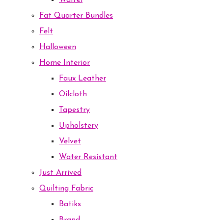
Waffel
Fat Quarter Bundles
Felt
Halloween
Home Interior
Faux Leather
Oilcloth
Tapestry
Upholstery
Velvet
Water Resistant
Just Arrived
Quilting Fabric
Batiks