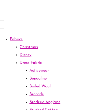
Fabrics
Christmas
Disney
Dress Fabric
Activewear
Bengaline
Boiled Wool
Brocade
Broderie Anglaise