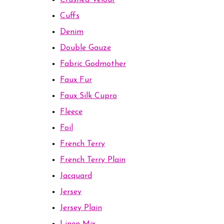
Crushed Velour
Cuffs
Denim
Double Gauze
Fabric Godmother
Faux Fur
Faux Silk Cupro
Fleece
Foil
French Terry
French Terry Plain
Jacquard
Jersey
Jersey Plain