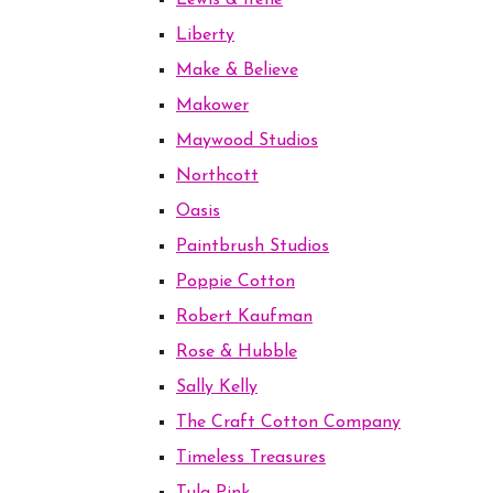
Lewis & Irene
Liberty
Make & Believe
Makower
Maywood Studios
Northcott
Oasis
Paintbrush Studios
Poppie Cotton
Robert Kaufman
Rose & Hubble
Sally Kelly
The Craft Cotton Company
Timeless Treasures