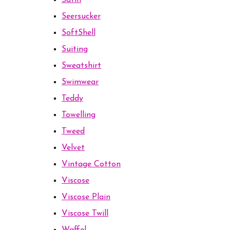
Satin
Seersucker
SoftShell
Suiting
Sweatshirt
Swimwear
Teddy
Towelling
Tweed
Velvet
Vintage Cotton
Viscose
Viscose Plain
Viscose Twill