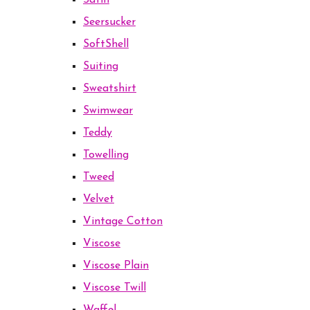
Satin
Seersucker
SoftShell
Suiting
Sweatshirt
Swimwear
Teddy
Towelling
Tweed
Velvet
Vintage Cotton
Viscose
Viscose Plain
Viscose Twill