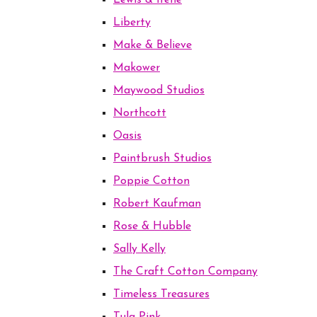
Lewis & Irene
Liberty
Make & Believe
Makower
Maywood Studios
Northcott
Oasis
Paintbrush Studios
Poppie Cotton
Robert Kaufman
Rose & Hubble
Sally Kelly
The Craft Cotton Company
Timeless Treasures