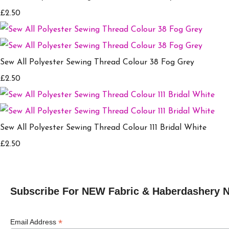
£2.50
Sew All Polyester Sewing Thread Colour 38 Fog Grey
£2.50
Sew All Polyester Sewing Thread Colour 111 Bridal White
£2.50
Subscribe For NEW Fabric & Haberdashery 
*
Email Address