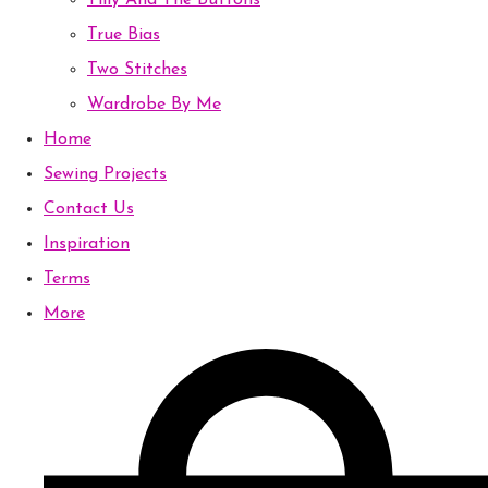
Tilly And The Buttons
True Bias
Two Stitches
Wardrobe By Me
Home
Sewing Projects
Contact Us
Inspiration
Terms
More