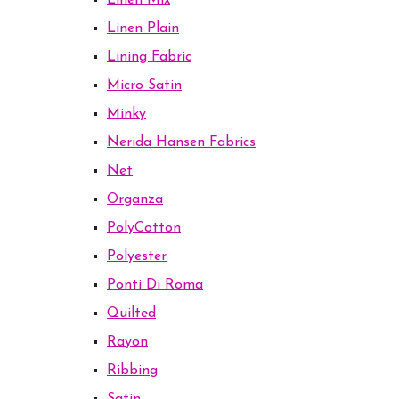
Linen Mix
Linen Plain
Lining Fabric
Micro Satin
Minky
Nerida Hansen Fabrics
Net
Organza
PolyCotton
Polyester
Ponti Di Roma
Quilted
Rayon
Ribbing