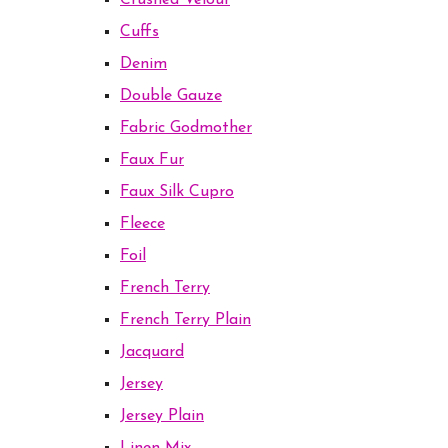
Crushed Velour
Cuffs
Denim
Double Gauze
Fabric Godmother
Faux Fur
Faux Silk Cupro
Fleece
Foil
French Terry
French Terry Plain
Jacquard
Jersey
Jersey Plain