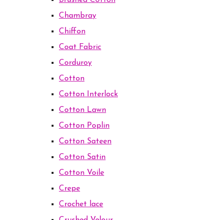
Brushed Cotton
Chambray
Chiffon
Coat Fabric
Corduroy
Cotton
Cotton Interlock
Cotton Lawn
Cotton Poplin
Cotton Sateen
Cotton Satin
Cotton Voile
Crepe
Crochet lace