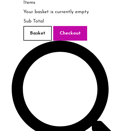
Items
Your basket is currently empty
Sub Total
Basket
Checkout