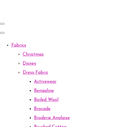
Fabrics
Christmas
Disney
Dress Fabric
Activewear
Bengaline
Boiled Wool
Brocade
Broderie Anglaise