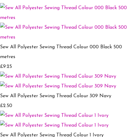
Sew All Polyester Sewing Thread Colour 000 Black 500
metres
£9.25
Sew All Polyester Sewing Thread Colour 309 Navy
£2.50
Sew All Polyester Sewing Thread Colour 1 Ivory