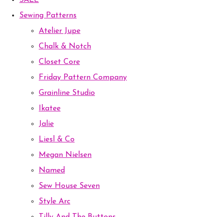
SALE
Sewing Patterns
Atelier Jupe
Chalk & Notch
Closet Core
Friday Pattern Company
Grainline Studio
Ikatee
Jalie
Liesl & Co
Megan Nielsen
Named
Sew House Seven
Style Arc