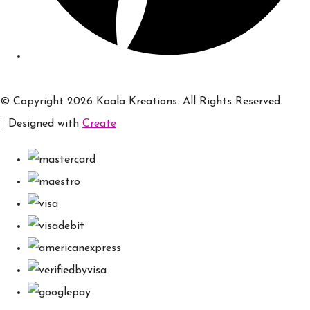
© Copyright 2026 Koala Kreations. All Rights Reserved.
Designed with
Create