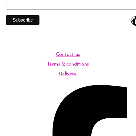
Contact us
Terms & conditions
Delivery