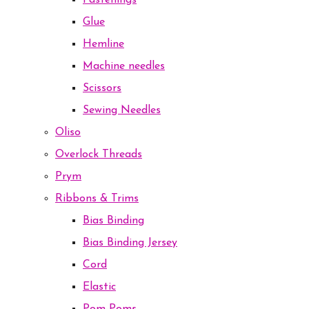
Fastenings
Glue
Hemline
Machine needles
Scissors
Sewing Needles
Oliso
Overlock Threads
Prym
Ribbons & Trims
Bias Binding
Bias Binding Jersey
Cord
Elastic