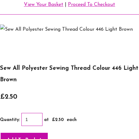
View Your Basket
|
Proceed To Checkout
Sew All Polyester Sewing Thread Colour 446 Light
Brown
£2.50
Quantity
:
at £
2.50
each