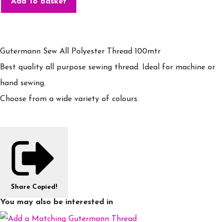
Add To Basket
Gutermann Sew All Polyester Thread 100mtr
Best quality all purpose sewing thread. Ideal for machine or
hand sewing.
Choose from a wide variety of colours.
Share
Copied!
You may also be interested in