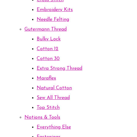
Cross Stitch
Embroidery Kits
Needle Felting
Gutermann Thread
Bulky Lock
Cotton 12
Cotton 30
Extra Strong Thread
Maraflex
Natural Cotton
Sew All Thread
Top Stitch
Notions & Tools
Everything Else