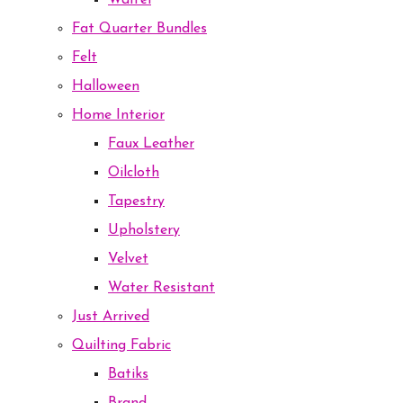
Waffel
Fat Quarter Bundles
Felt
Halloween
Home Interior
Faux Leather
Oilcloth
Tapestry
Upholstery
Velvet
Water Resistant
Just Arrived
Quilting Fabric
Batiks