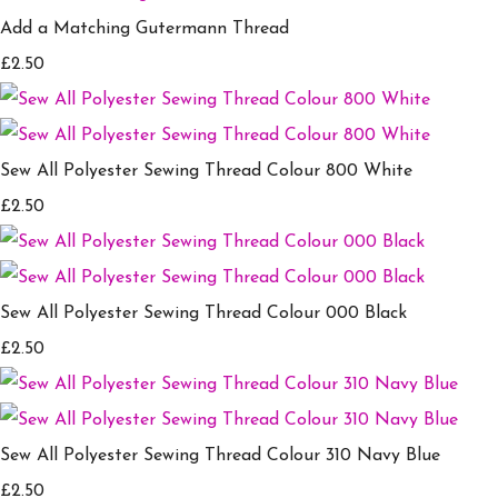
Add a Matching Gutermann Thread
£2.50
Sew All Polyester Sewing Thread Colour 800 White
£2.50
Sew All Polyester Sewing Thread Colour 000 Black
£2.50
Sew All Polyester Sewing Thread Colour 310 Navy Blue
£2.50