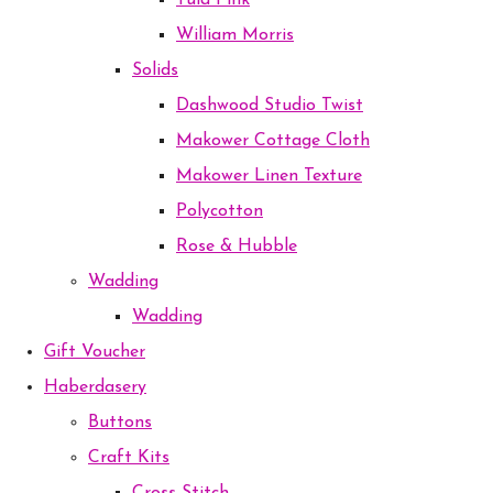
Tula Pink
William Morris
Solids
Dashwood Studio Twist
Makower Cottage Cloth
Makower Linen Texture
Polycotton
Rose & Hubble
Wadding
Wadding
Gift Voucher
Haberdasery
Buttons
Craft Kits