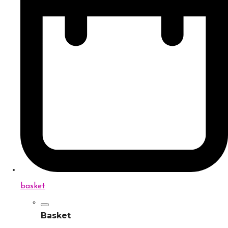
basket
Basket