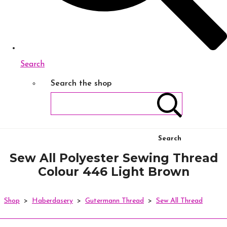
Search
Search the shop
Search
Sew All Polyester Sewing Thread
Colour 446 Light Brown
Shop
>
Haberdasery
>
Gutermann Thread
>
Sew All Thread