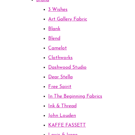
Brand
3 Wishes
Art Gallery Fabric
Blank
Blend
Camelot
Clothworks
Dashwood Studio
Dear Stella
Free Spirit
In The Beginning Fabrics
Ink & Thread
John Louden
KAFFE FASSETT