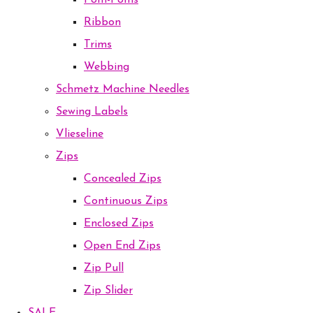
Pom-Poms
Ribbon
Trims
Webbing
Schmetz Machine Needles
Sewing Labels
Vlieseline
Zips
Concealed Zips
Continuous Zips
Enclosed Zips
Open End Zips
Zip Pull
Zip Slider