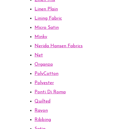
Linen Mix
Linen Plain
Lining Fabric
Micro Satin
Minky
Nerida Hansen Fabrics
Net
Organza
PolyCotton
Polyester
Ponti Di Roma
Quilted
Rayon
Ribbing