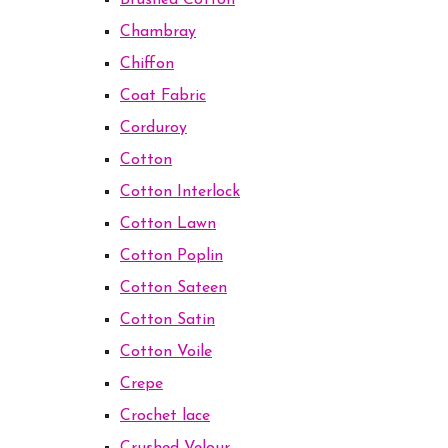
Brushed Cotton
Chambray
Chiffon
Coat Fabric
Corduroy
Cotton
Cotton Interlock
Cotton Lawn
Cotton Poplin
Cotton Sateen
Cotton Satin
Cotton Voile
Crepe
Crochet lace