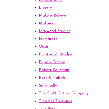
Lewis & Irene
Liberty
Make & Believe
Makower
Maywood Studios
Northcott
Oasis
Paintbrush Studios
Poppie Cotton
Robert Kaufman
Rose & Hubble
Sally Kelly
The Craft Cotton Company
Timeless Treasures