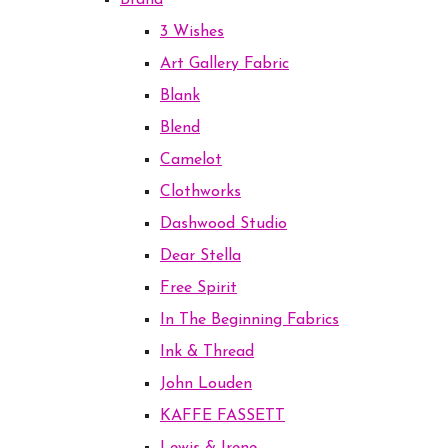
Brand
3 Wishes
Art Gallery Fabric
Blank
Blend
Camelot
Clothworks
Dashwood Studio
Dear Stella
Free Spirit
In The Beginning Fabrics
Ink & Thread
John Louden
KAFFE FASSETT