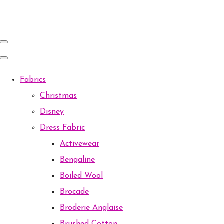
Fabrics
Christmas
Disney
Dress Fabric
Activewear
Bengaline
Boiled Wool
Brocade
Broderie Anglaise