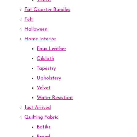
Waffel
Fat Quarter Bundles
Felt
Halloween
Home Interior
Faux Leather
Oilcloth
Tapestry
Upholstery
Velvet
Water Resistant
Just Arrived
Quilting Fabric
Batiks