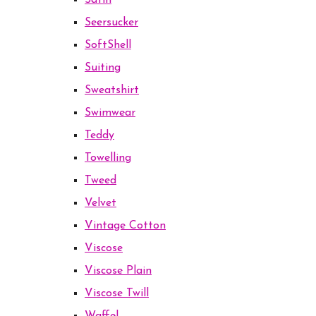
Satin
Seersucker
SoftShell
Suiting
Sweatshirt
Swimwear
Teddy
Towelling
Tweed
Velvet
Vintage Cotton
Viscose
Viscose Plain
Viscose Twill