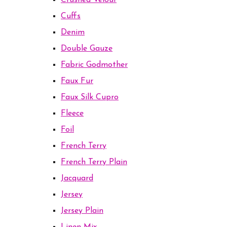
Crushed Velour
Cuffs
Denim
Double Gauze
Fabric Godmother
Faux Fur
Faux Silk Cupro
Fleece
Foil
French Terry
French Terry Plain
Jacquard
Jersey
Jersey Plain