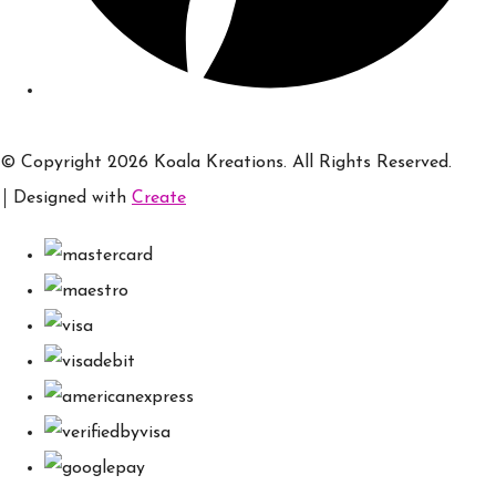
© Copyright 2026 Koala Kreations. All Rights Reserved.
Designed with
Create