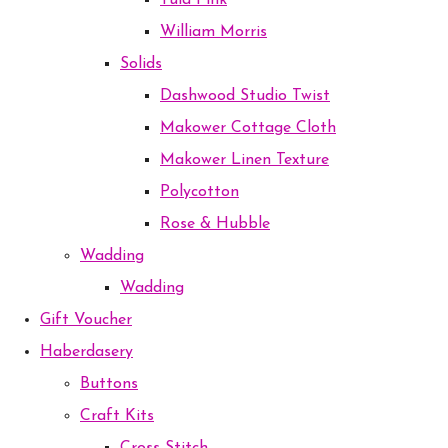
Tula Pink
William Morris
Solids
Dashwood Studio Twist
Makower Cottage Cloth
Makower Linen Texture
Polycotton
Rose & Hubble
Wadding
Wadding
Gift Voucher
Haberdasery
Buttons
Craft Kits