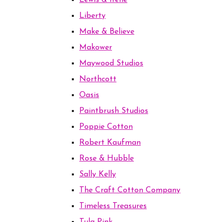
Lewis & Irene
Liberty
Make & Believe
Makower
Maywood Studios
Northcott
Oasis
Paintbrush Studios
Poppie Cotton
Robert Kaufman
Rose & Hubble
Sally Kelly
The Craft Cotton Company
Timeless Treasures