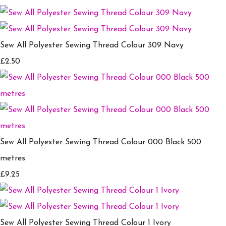
Sew All Polyester Sewing Thread Colour 309 Navy
£2.50
Sew All Polyester Sewing Thread Colour 000 Black 500
metres
£9.25
Sew All Polyester Sewing Thread Colour 1 Ivory