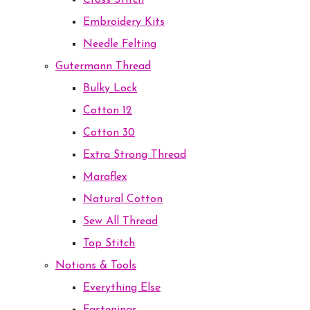
Cross Stitch
Embroidery Kits
Needle Felting
Gutermann Thread
Bulky Lock
Cotton 12
Cotton 30
Extra Strong Thread
Maraflex
Natural Cotton
Sew All Thread
Top Stitch
Notions & Tools
Everything Else