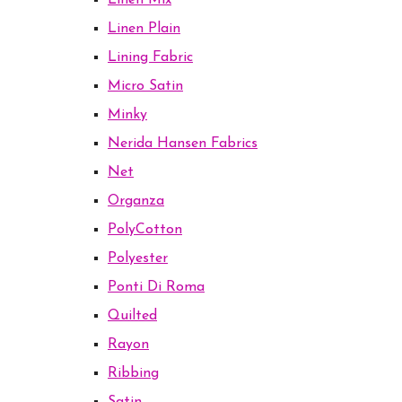
Linen Mix
Linen Plain
Lining Fabric
Micro Satin
Minky
Nerida Hansen Fabrics
Net
Organza
PolyCotton
Polyester
Ponti Di Roma
Quilted
Rayon
Ribbing