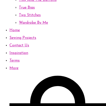
Tilly And The Buttons
True Bias
Two Stitches
Wardrobe By Me
Home
Sewing Projects
Contact Us
Inspiration
Terms
More