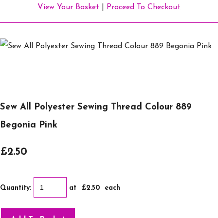
View Your Basket
|
Proceed To Checkout
Sew All Polyester Sewing Thread Colour 889
Begonia Pink
£2.50
Quantity
:
at £
2.50
each