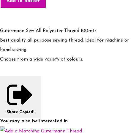
Add To Basket
Gutermann Sew All Polyester Thread 100mtr
Best quality all purpose sewing thread. Ideal for machine or
hand sewing.
Choose from a wide variety of colours.
Share
Copied!
You may also be interested in