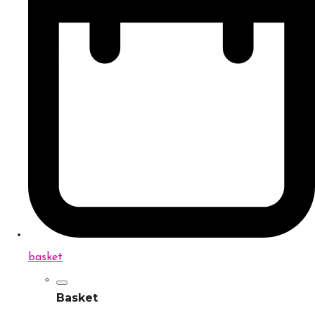
basket
Basket