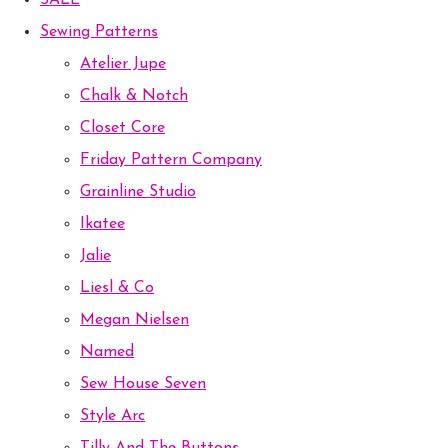
SALE
Sewing Patterns
Atelier Jupe
Chalk & Notch
Closet Core
Friday Pattern Company
Grainline Studio
Ikatee
Jalie
Liesl & Co
Megan Nielsen
Named
Sew House Seven
Style Arc