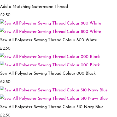
Add a Matching Gutermann Thread
£2.50
Sew All Polyester Sewing Thread Colour 800 White
£2.50
Sew All Polyester Sewing Thread Colour 000 Black
£2.50
Sew All Polyester Sewing Thread Colour 310 Navy Blue
£2.50