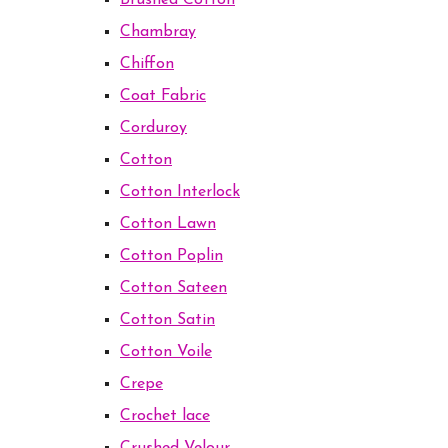
Brushed Cotton
Chambray
Chiffon
Coat Fabric
Corduroy
Cotton
Cotton Interlock
Cotton Lawn
Cotton Poplin
Cotton Sateen
Cotton Satin
Cotton Voile
Crepe
Crochet lace