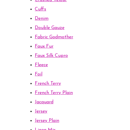
Crushed Velour
Cuffs
Denim
Double Gauze
Fabric Godmother
Faux Fur
Faux Silk Cupro
Fleece
Foil
French Terry
French Terry Plain
Jacquard
Jersey
Jersey Plain