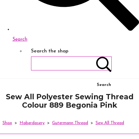
Search
Search the shop
Search
Sew All Polyester Sewing Thread
Colour 889 Begonia Pink
Shop
>
Haberdasery
>
Gutermann Thread
>
Sew All Thread