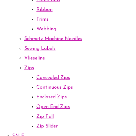
Pom-Poms
Ribbon
Trims
Webbing
Schmetz Machine Needles
Sewing Labels
Vlieseline
Zips
Concealed Zips
Continuous Zips
Enclosed Zips
Open End Zips
Zip Pull
Zip Slider