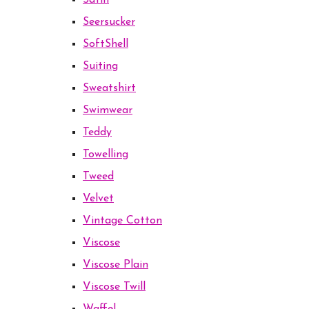
Satin
Seersucker
SoftShell
Suiting
Sweatshirt
Swimwear
Teddy
Towelling
Tweed
Velvet
Vintage Cotton
Viscose
Viscose Plain
Viscose Twill