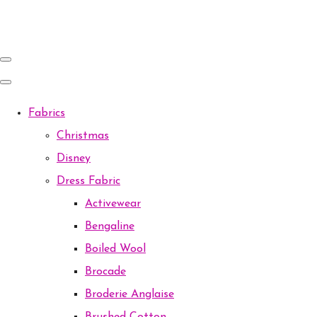
Fabrics
Christmas
Disney
Dress Fabric
Activewear
Bengaline
Boiled Wool
Brocade
Broderie Anglaise