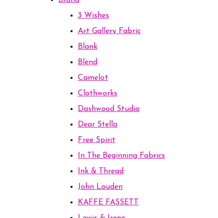
Brand
3 Wishes
Art Gallery Fabric
Blank
Blend
Camelot
Clothworks
Dashwood Studio
Dear Stella
Free Spirit
In The Beginning Fabrics
Ink & Thread
John Louden
KAFFE FASSETT