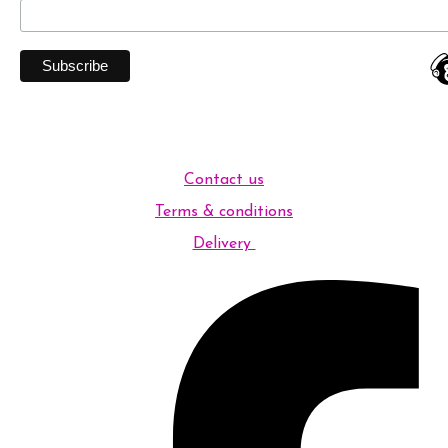
Contact us
Terms & conditions
Delivery