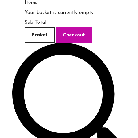
Items
Your basket is currently empty
Sub Total
Basket
Checkout