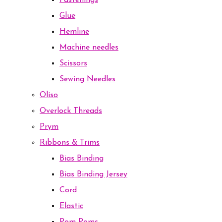
Fastenings
Glue
Hemline
Machine needles
Scissors
Sewing Needles
Oliso
Overlock Threads
Prym
Ribbons & Trims
Bias Binding
Bias Binding Jersey
Cord
Elastic