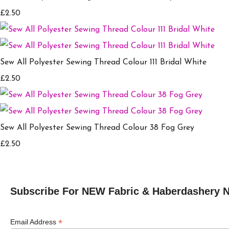
£2.50
Sew All Polyester Sewing Thread Colour 111 Bridal White
£2.50
Sew All Polyester Sewing Thread Colour 38 Fog Grey
£2.50
Subscribe For NEW Fabric & Haberdashery 
*
Email Address