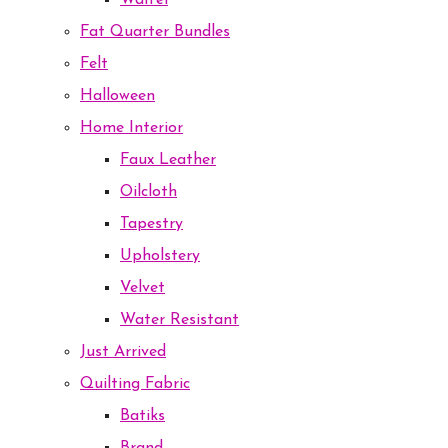
Waffel
Fat Quarter Bundles
Felt
Halloween
Home Interior
Faux Leather
Oilcloth
Tapestry
Upholstery
Velvet
Water Resistant
Just Arrived
Quilting Fabric
Batiks