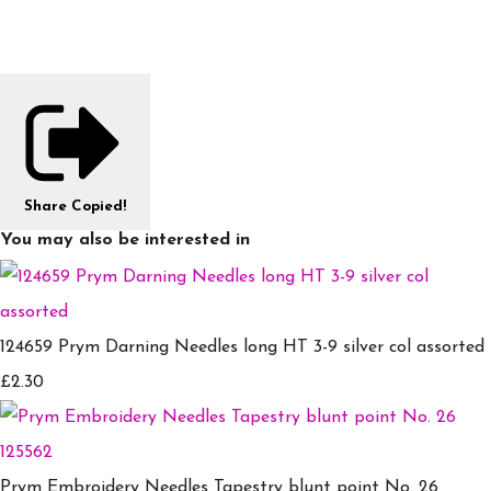
Share
Copied!
You may also be interested in
124659 Prym Darning Needles long HT 3-9 silver col assorted
£2.30
Prym Embroidery Needles Tapestry blunt point No. 26