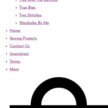
Tilly And The Buttons
True Bias
Two Stitches
Wardrobe By Me
Home
Sewing Projects
Contact Us
Inspiration
Terms
More