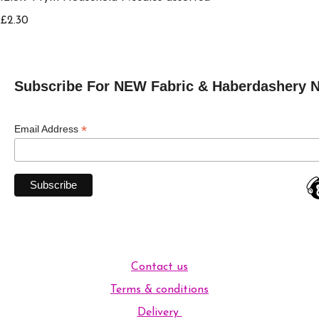
£2.30
Subscribe For NEW Fabric & Haberdashery 
*
Email Address
Contact us
Terms & conditions
Delivery