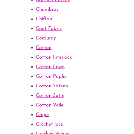
Brushed Cotton
Chambray
Chiffon
Coat Fabric
Corduroy
Cotton
Cotton Interlock
Cotton Lawn
Cotton Poplin
Cotton Sateen
Cotton Satin
Cotton Voile
Crepe
Crochet lace