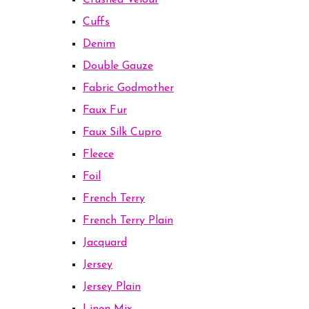
Crushed Velour
Cuffs
Denim
Double Gauze
Fabric Godmother
Faux Fur
Faux Silk Cupro
Fleece
Foil
French Terry
French Terry Plain
Jacquard
Jersey
Jersey Plain