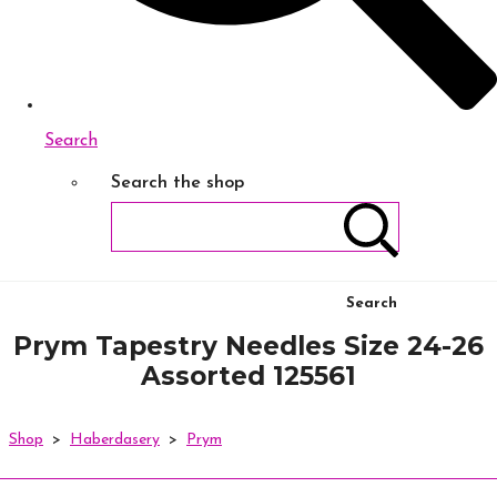
Search
Search the shop
Search
Prym Tapestry Needles Size 24-26
Assorted 125561
Shop
>
Haberdasery
>
Prym