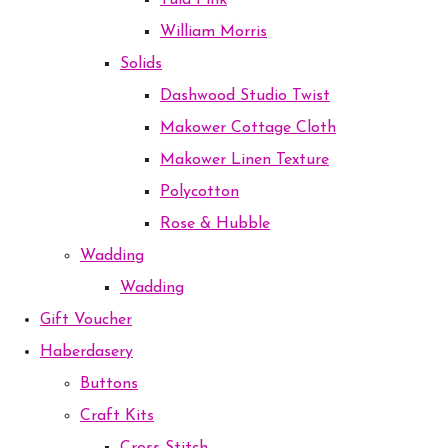
Tula Pink
William Morris
Solids
Dashwood Studio Twist
Makower Cottage Cloth
Makower Linen Texture
Polycotton
Rose & Hubble
Wadding
Wadding
Gift Voucher
Haberdasery
Buttons
Craft Kits