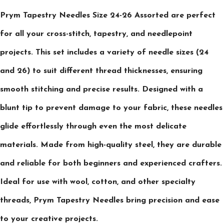
Prym Tapestry Needles Size 24-26 Assorted are perfect
for all your cross-stitch, tapestry, and needlepoint
projects. This set includes a variety of needle sizes (24
and 26) to suit different thread thicknesses, ensuring
smooth stitching and precise results. Designed with a
blunt tip to prevent damage to your fabric, these needles
glide effortlessly through even the most delicate
materials. Made from high-quality steel, they are durable
and reliable for both beginners and experienced crafters.
Ideal for use with wool, cotton, and other specialty
threads, Prym Tapestry Needles bring precision and ease
to your creative projects.