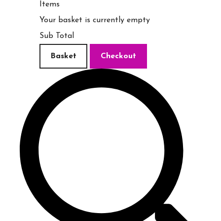
Items
Your basket is currently empty
Sub Total
Basket
Checkout