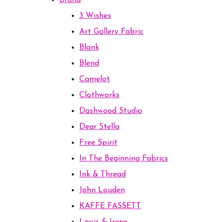
Brand
3 Wishes
Art Gallery Fabric
Blank
Blend
Camelot
Clothworks
Dashwood Studio
Dear Stella
Free Spirit
In The Beginning Fabrics
Ink & Thread
John Louden
KAFFE FASSETT