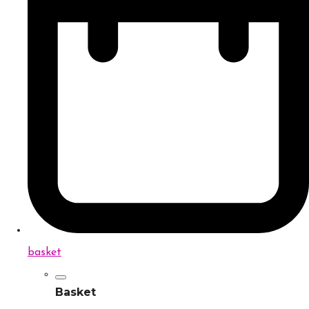
basket
Basket