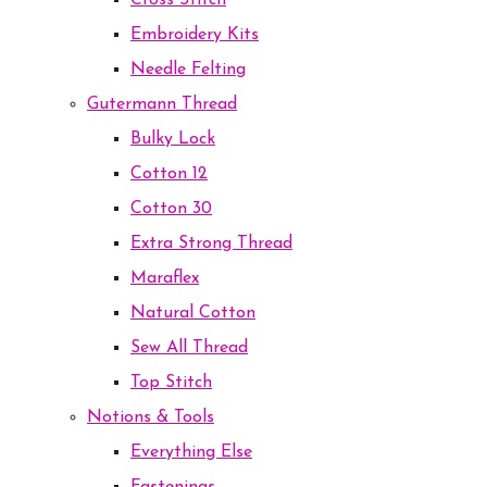
Cross Stitch
Embroidery Kits
Needle Felting
Gutermann Thread
Bulky Lock
Cotton 12
Cotton 30
Extra Strong Thread
Maraflex
Natural Cotton
Sew All Thread
Top Stitch
Notions & Tools
Everything Else