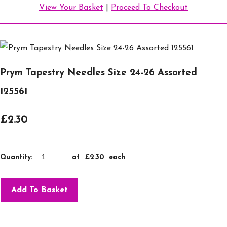
View Your Basket
|
Proceed To Checkout
Prym Tapestry Needles Size 24-26 Assorted
125561
£2.30
Quantity
:
at £
2.30
each
Add To Basket