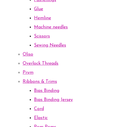
Fastenings
Glue
Hemline
Machine needles
Scissors
Sewing Needles
Oliso
Overlock Threads
Prym
Ribbons & Trims
Bias Binding
Bias Binding Jersey
Cord
Elastic