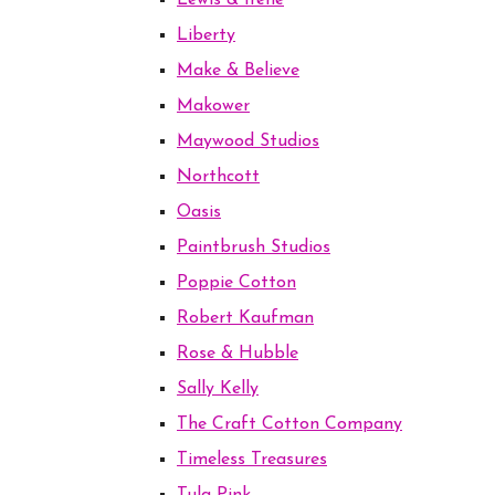
Lewis & Irene
Liberty
Make & Believe
Makower
Maywood Studios
Northcott
Oasis
Paintbrush Studios
Poppie Cotton
Robert Kaufman
Rose & Hubble
Sally Kelly
The Craft Cotton Company
Timeless Treasures