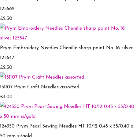
125562
£2.30
Prym Embroidery Needles Chenille sharp point No. 16 silver
125547
£2.30
131107 Prym Craft Needles assorted
£4.00
124350 Prym Pearl Sewing Needles HT 10/12 0.45 x 55/0.40 x
50 mm si/gold