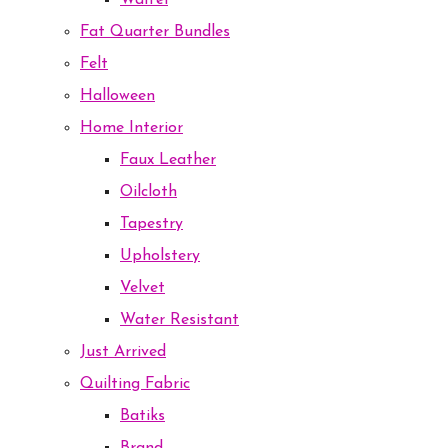
Waffel
Fat Quarter Bundles
Felt
Halloween
Home Interior
Faux Leather
Oilcloth
Tapestry
Upholstery
Velvet
Water Resistant
Just Arrived
Quilting Fabric
Batiks