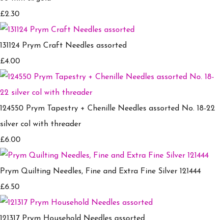
£2.30
131124 Prym Craft Needles assorted
£4.00
124550 Prym Tapestry + Chenille Needles assorted No. 18-22
silver col with threader
£6.00
Prym Quilting Needles, Fine and Extra Fine Silver 121444
£6.50
121317 Prym Household Needles assorted