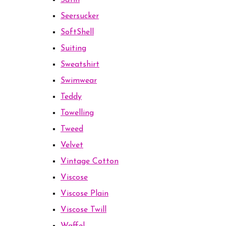
Satin
Seersucker
SoftShell
Suiting
Sweatshirt
Swimwear
Teddy
Towelling
Tweed
Velvet
Vintage Cotton
Viscose
Viscose Plain
Viscose Twill