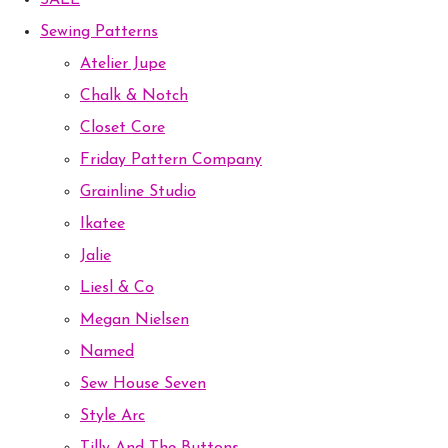
SALE
Sewing Patterns
Atelier Jupe
Chalk & Notch
Closet Core
Friday Pattern Company
Grainline Studio
Ikatee
Jalie
Liesl & Co
Megan Nielsen
Named
Sew House Seven
Style Arc