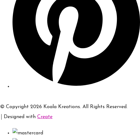
© Copyright 2026 Koala Kreations. All Rights Reserved.
Designed with
Create