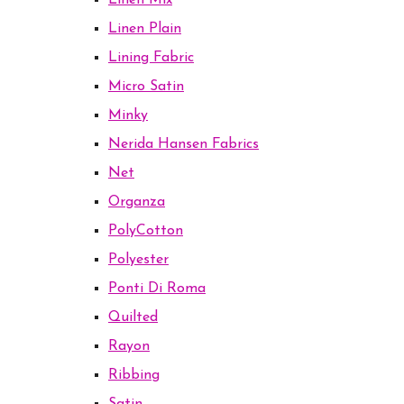
Linen Mix
Linen Plain
Lining Fabric
Micro Satin
Minky
Nerida Hansen Fabrics
Net
Organza
PolyCotton
Polyester
Ponti Di Roma
Quilted
Rayon
Ribbing