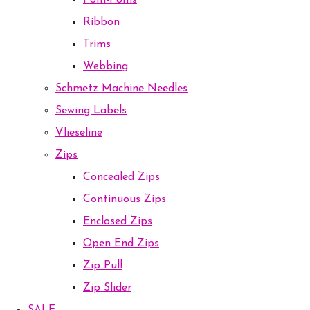
Pom-Poms
Ribbon
Trims
Webbing
Schmetz Machine Needles
Sewing Labels
Vlieseline
Zips
Concealed Zips
Continuous Zips
Enclosed Zips
Open End Zips
Zip Pull
Zip Slider