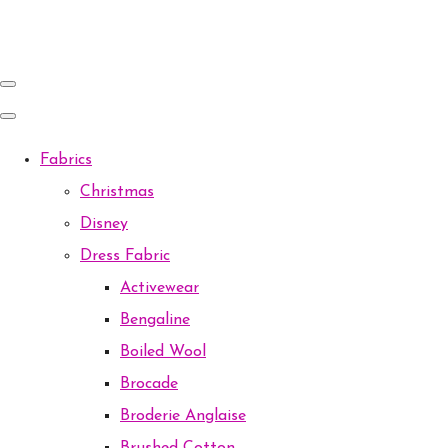
Fabrics
Christmas
Disney
Dress Fabric
Activewear
Bengaline
Boiled Wool
Brocade
Broderie Anglaise