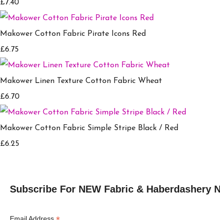
£7.40
Makower Cotton Fabric Pirate Icons Red
£6.75
Makower Linen Texture Cotton Fabric Wheat
£6.70
Makower Cotton Fabric Simple Stripe Black / Red
£6.25
Subscribe For NEW Fabric & Haberdashery 
*
Email Address