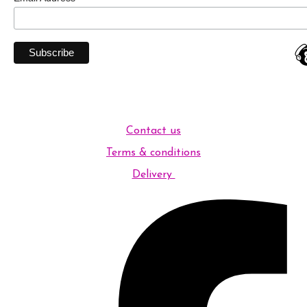
Contact us
Terms & conditions
Delivery