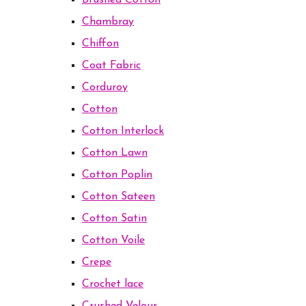
Brushed Cotton
Chambray
Chiffon
Coat Fabric
Corduroy
Cotton
Cotton Interlock
Cotton Lawn
Cotton Poplin
Cotton Sateen
Cotton Satin
Cotton Voile
Crepe
Crochet lace