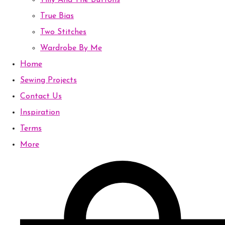
Tilly And The Buttons
True Bias
Two Stitches
Wardrobe By Me
Home
Sewing Projects
Contact Us
Inspiration
Terms
More