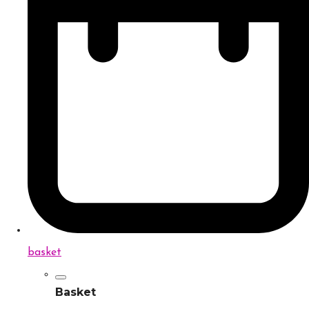
basket
Basket