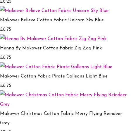
£6.25
Makower Believe Cotton Fabric Unicorn Sky Blue
£6.75
Henna By Makower Cotton Fabric Zig Zag Pink
£6.75
Makower Cotton Fabric Pirate Galleons Light Blue
£6.75
Makower Christmas Cotton Fabric Merry Flying Reindeer
Grey