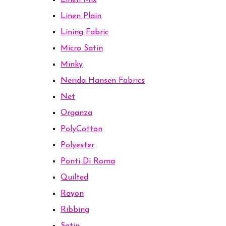
Linen Mix
Linen Plain
Lining Fabric
Micro Satin
Minky
Nerida Hansen Fabrics
Net
Organza
PolyCotton
Polyester
Ponti Di Roma
Quilted
Rayon
Ribbing