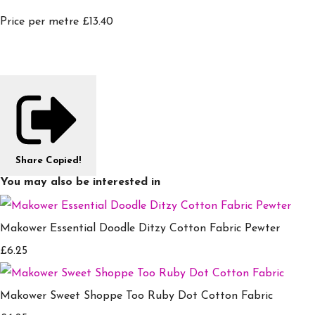
Price per metre £13.40
Share
Copied!
You may also be interested in
Makower Essential Doodle Ditzy Cotton Fabric Pewter
£6.25
Makower Sweet Shoppe Too Ruby Dot Cotton Fabric