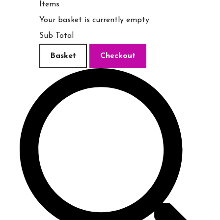
Items
Your basket is currently empty
Sub Total
Basket
Checkout