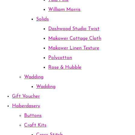
Tula Pink
William Morris
Solids
Dashwood Studio Twist
Makower Cottage Cloth
Makower Linen Texture
Polycotton
Rose & Hubble
Wadding
Wadding
Gift Voucher
Haberdasery
Buttons
Craft Kits