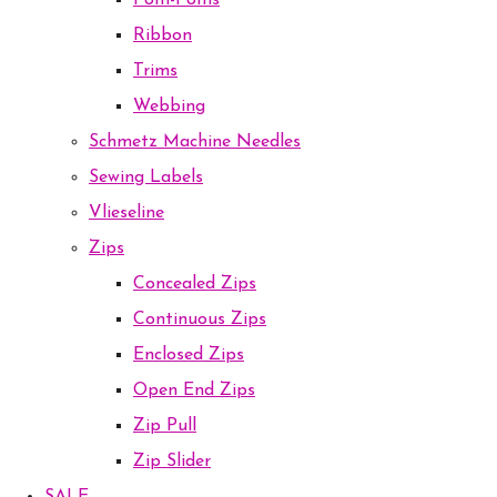
Pom-Poms
Ribbon
Trims
Webbing
Schmetz Machine Needles
Sewing Labels
Vlieseline
Zips
Concealed Zips
Continuous Zips
Enclosed Zips
Open End Zips
Zip Pull
Zip Slider