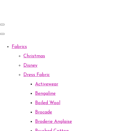
Fabrics
Christmas
Disney
Dress Fabric
Activewear
Bengaline
Boiled Wool
Brocade
Broderie Anglaise