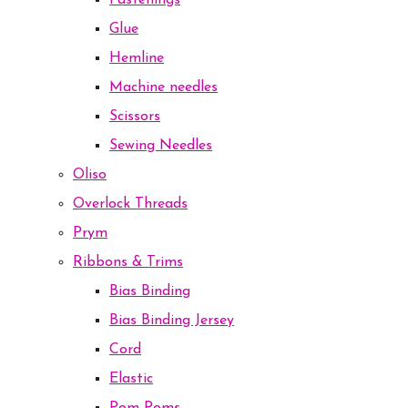
Fastenings
Glue
Hemline
Machine needles
Scissors
Sewing Needles
Oliso
Overlock Threads
Prym
Ribbons & Trims
Bias Binding
Bias Binding Jersey
Cord
Elastic