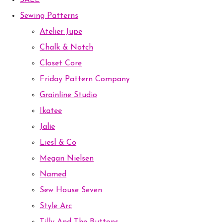
SALE
Sewing Patterns
Atelier Jupe
Chalk & Notch
Closet Core
Friday Pattern Company
Grainline Studio
Ikatee
Jalie
Liesl & Co
Megan Nielsen
Named
Sew House Seven
Style Arc