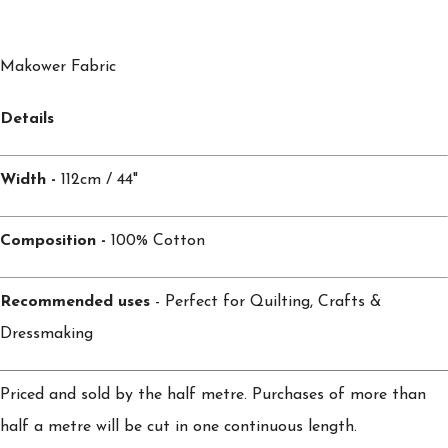
Makower Fabric
Details
Width -
112cm / 44"
Composition -
100% Cotton
Recommended uses
- Perfect for Quilting, Crafts &
Dressmaking
Priced and sold by the half metre. Purchases of more than
half a metre will be cut in one continuous length.