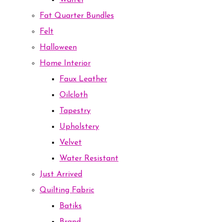
Waffel
Fat Quarter Bundles
Felt
Halloween
Home Interior
Faux Leather
Oilcloth
Tapestry
Upholstery
Velvet
Water Resistant
Just Arrived
Quilting Fabric
Batiks