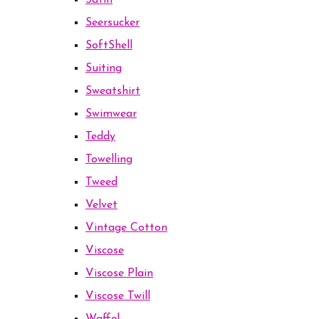
Satin
Seersucker
SoftShell
Suiting
Sweatshirt
Swimwear
Teddy
Towelling
Tweed
Velvet
Vintage Cotton
Viscose
Viscose Plain
Viscose Twill