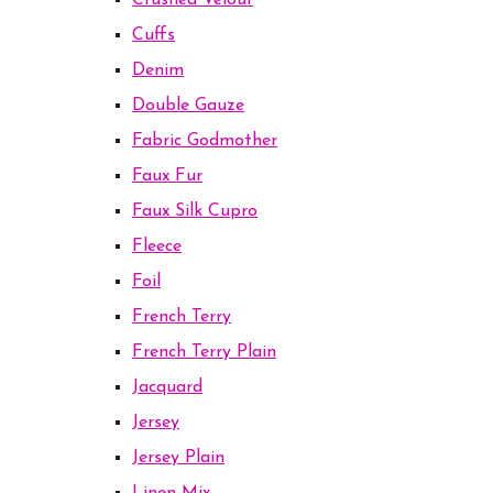
Crushed Velour
Cuffs
Denim
Double Gauze
Fabric Godmother
Faux Fur
Faux Silk Cupro
Fleece
Foil
French Terry
French Terry Plain
Jacquard
Jersey
Jersey Plain