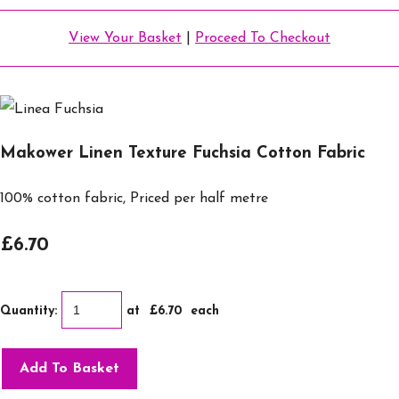
View Your Basket
|
Proceed To Checkout
Makower Linen Texture Fuchsia Cotton Fabric
100% cotton fabric, Priced per half metre
£6.70
Quantity
:
at £
6.70
each
Add To Basket