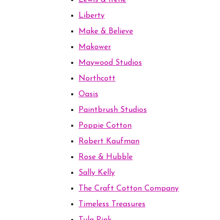
Lewis & Irene
Liberty
Make & Believe
Makower
Maywood Studios
Northcott
Oasis
Paintbrush Studios
Poppie Cotton
Robert Kaufman
Rose & Hubble
Sally Kelly
The Craft Cotton Company
Timeless Treasures