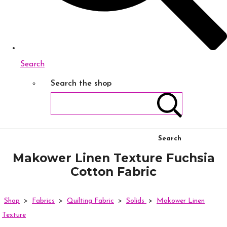
Search
Search the shop
Search
Makower Linen Texture Fuchsia
Cotton Fabric
Shop
>
Fabrics
>
Quilting Fabric
>
Solids
>
Makower Linen
Texture