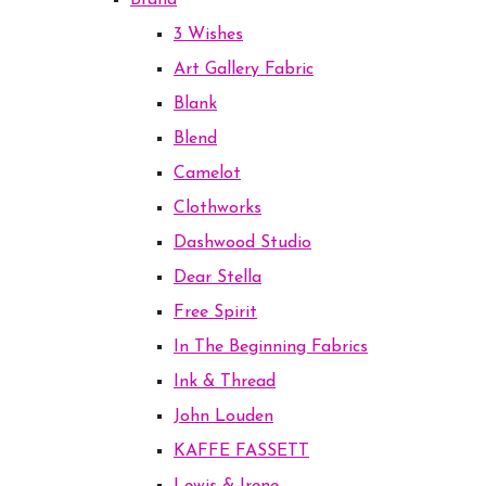
Brand
3 Wishes
Art Gallery Fabric
Blank
Blend
Camelot
Clothworks
Dashwood Studio
Dear Stella
Free Spirit
In The Beginning Fabrics
Ink & Thread
John Louden
KAFFE FASSETT