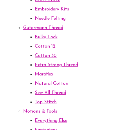
Cross Stitch
Embroidery Kits
Needle Felting
Gutermann Thread
Bulky Lock
Cotton 12
Cotton 30
Extra Strong Thread
Maraflex
Natural Cotton
Sew All Thread
Top Stitch
Notions & Tools
Everything Else