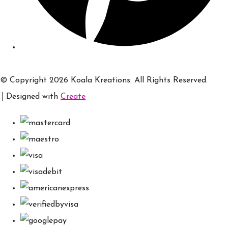
© Copyright 2026 Koala Kreations. All Rights Reserved.
Designed with
Create